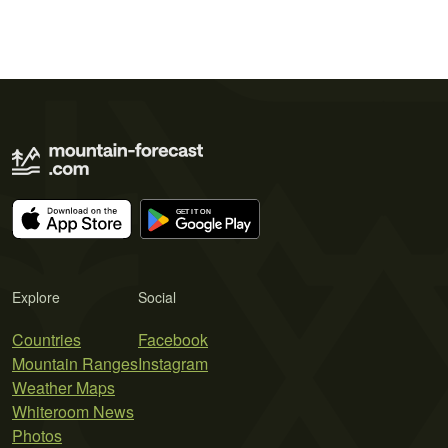
Explore
Social
Countries
Facebook
Mountain Ranges
Instagram
Weather Maps
Whiteroom News
Photos