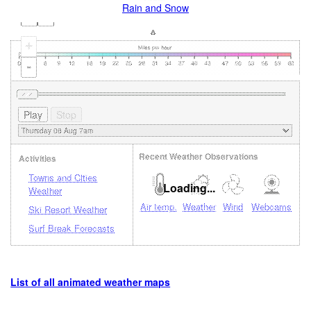
Rain and Snow
+
-
Recent Weather Observations
Activities
Towns and Cities
Loading...
Weather
Air temp.
Weather
Wind
Webcams
Ski Resort Weather
Surf Break Forecasts
List of all animated weather maps