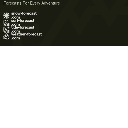
Forecasts For Every Adventure
Terms of Use
Privacy Policy
Cookie Policy
Contact Us
© 2026 Meteo365 Ltd. All rights reserved