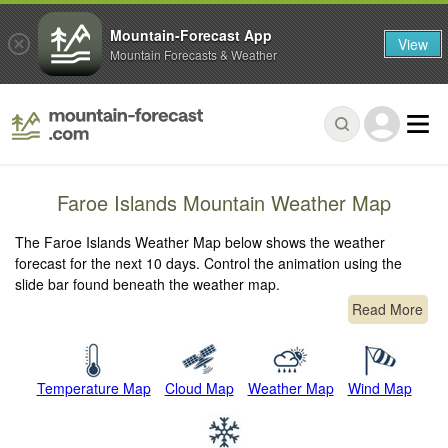
Mountain-Forecast App
View
Mountain Forecasts & Weather
Faroe Islands Mountain Weather Map
The Faroe Islands Weather Map below shows the weather
forecast for the next 10 days. Control the animation using the
slide bar found beneath the weather map.
Read More
Temperature Map
Cloud Map
Weather Map
Wind Map