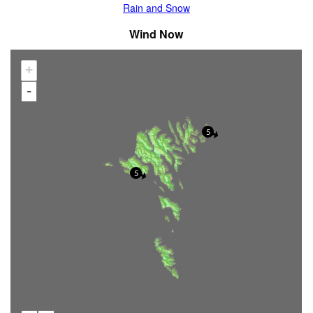
Rain and Snow
Wind Now
+
-
5
5