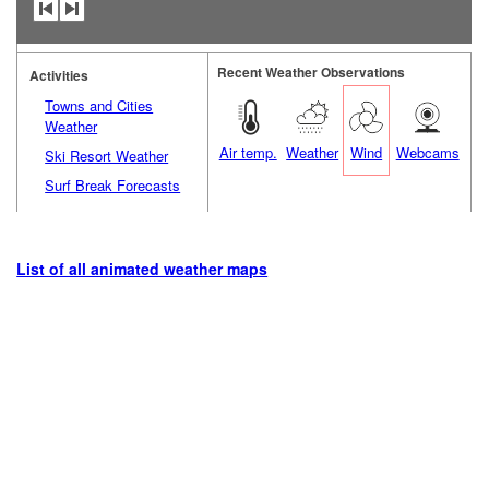
Recent Weather Observations
Activities
Towns and Cities
Weather
Air temp.
Weather
Wind
Webcams
Ski Resort Weather
Surf Break Forecasts
List of all animated weather maps