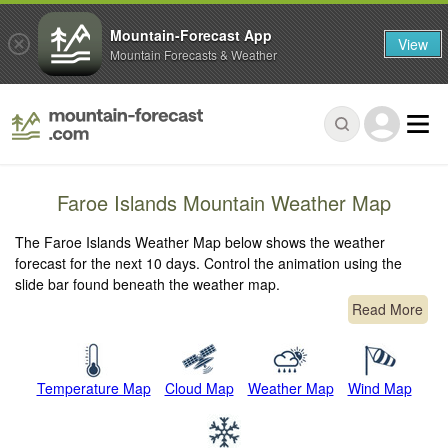
Mountain-Forecast App
View
Mountain Forecasts & Weather
Faroe Islands Mountain Weather Map
The Faroe Islands Weather Map below shows the weather
forecast for the next 10 days. Control the animation using the
slide bar found beneath the weather map.
Read More
Temperature Map
Cloud Map
Weather Map
Wind Map