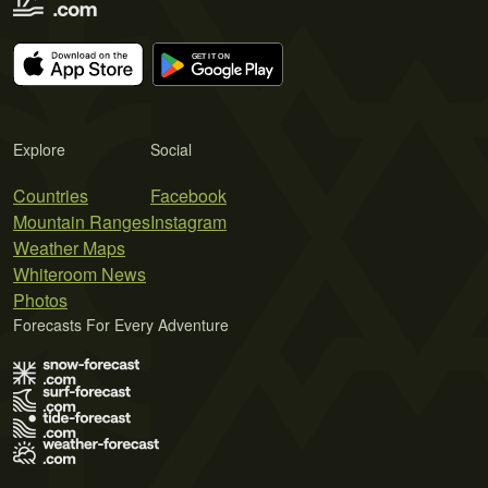
Explore
Social
Countries
Facebook
Mountain Ranges
Instagram
Weather Maps
Whiteroom News
Photos
Forecasts For Every Adventure