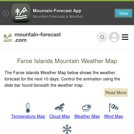
Mountain-Forecast App
View
Mountain Forecasts & Weather
Faroe Islands Mountain Weather Map
The Faroe Islands Weather Map below shows the weather
forecast for the next 10 days. Control the animation using the
slide bar found beneath the weather map.
Read More
Temperature Map
Cloud Map
Weather Map
Wind Map