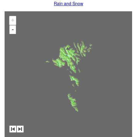
Rain and Snow
+
-