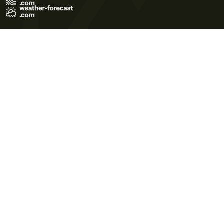
Terms of Use
Privacy Policy
Cookie Policy
Contact Us
© 2026 Meteo365 Ltd. All rights reserved