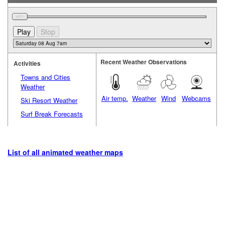
Recent Weather Observations
Activities
Towns and Cities
Weather
Air temp.
Weather
Wind
Webcams
Ski Resort Weather
Surf Break Forecasts
List of all animated weather maps