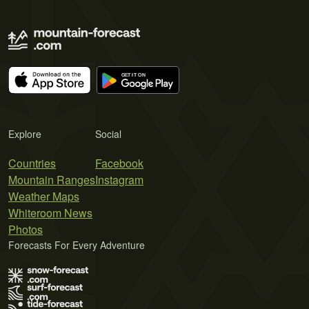
Explore
Social
Countries
Facebook
Mountain Ranges
Instagram
Weather Maps
Whiteroom News
Photos
Forecasts For Every Adventure