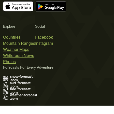
Explore
Social
Countries
Facebook
Mountain Ranges
Instagram
Weather Maps
Whiteroom News
Photos
Forecasts For Every Adventure