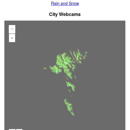
Rain and Snow
City Webcams
+
-