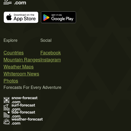
Explore
Social
Countries
Facebook
Mountain Ranges
Instagram
Weather Maps
Whiteroom News
Photos
Forecasts For Every Adventure