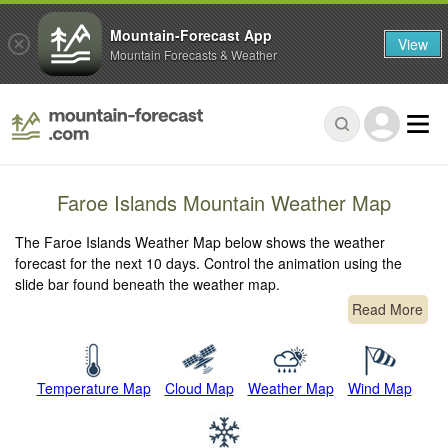
Mountain-Forecast App
View
Mountain Forecasts & Weather
Faroe Islands Mountain Weather Map
The Faroe Islands Weather Map below shows the weather
forecast for the next 10 days. Control the animation using the
slide bar found beneath the weather map.
Read More
Temperature Map
Cloud Map
Weather Map
Wind Map