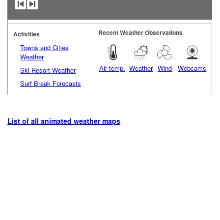
Recent Weather Observations
Activities
Towns and Cities
Weather
Air temp.
Weather
Wind
Webcams
Ski Resort Weather
Surf Break Forecasts
List of all animated weather maps