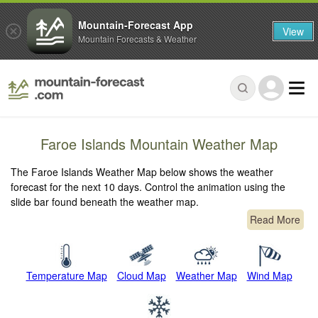
Mountain-Forecast App
View
Mountain Forecasts & Weather
Faroe Islands Mountain Weather Map
The Faroe Islands Weather Map below shows the weather
forecast for the next 10 days. Control the animation using the
slide bar found beneath the weather map.
Read More
Temperature Map
Cloud Map
Weather Map
Wind Map