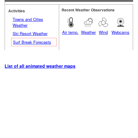
Recent Weather Observations
Activities
Towns and Cities
Weather
Air temp.
Weather
Wind
Webcams
Ski Resort Weather
Surf Break Forecasts
List of all animated weather maps