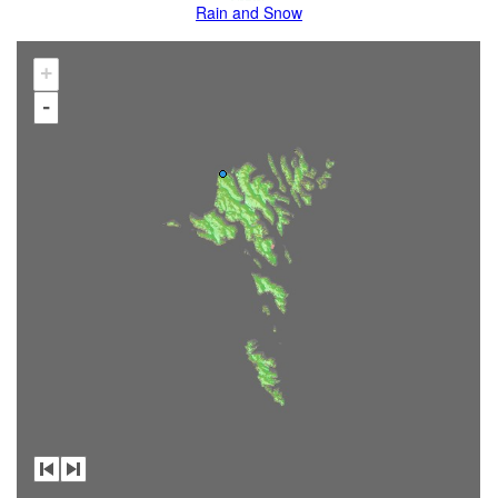
Rain and Snow
+
-