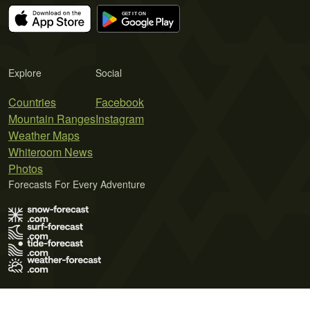
Explore
Social
Countries
Facebook
Mountain Ranges
Instagram
Weather Maps
Whiteroom News
Photos
Forecasts For Every Adventure