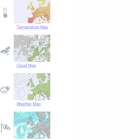
Temperature Map
Cloud Map
Weather Map