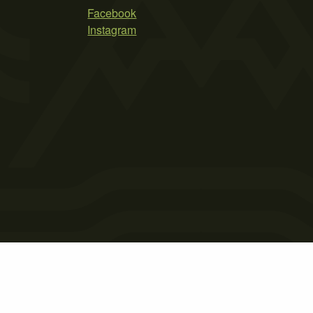
Facebook
Instagram