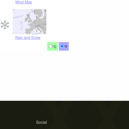
Wind Map
Rain and Snow
°C
°F
Social