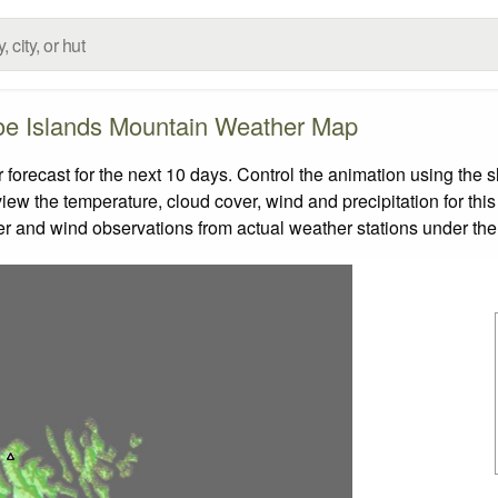
oe Islands Mountain Weather Map
recast for the next 10 days. Control the animation using the s
view the temperature, cloud cover, wind and precipitation for this
er and wind observations from actual weather stations under the 