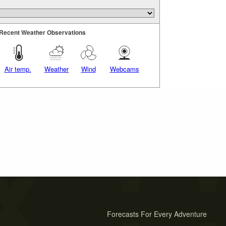
Recent Weather Observations
Air temp.
Weather
Wind
Webcams
Forecasts For Every Adventure