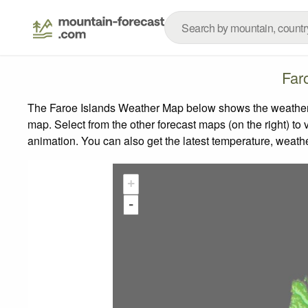
Far
The Faroe Islands Weather Map below shows the weather fo
map.
Select from the other forecast maps (on the right) to 
animation. You can also get the latest temperature, weath
+
-