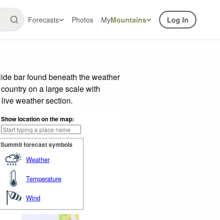
Forecasts
Photos
My
Mountains
Log In
lide bar found beneath the weather
 country on a large scale with
live weather section.
Show location on the map:
Summit forecast symbols
Weather
Temperature
Wind