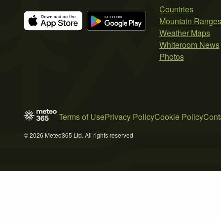
Countries
Mountain Range
Weather Maps
Whiteroom News
Photos
Terms of Use
Privacy Policy
Cookie Policy
Cont
© 2026 Meteo365 Ltd. All rights reserved