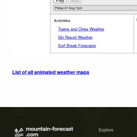
Activities
Towns and Cities Weather
Ski Resort Weather
Surf Break Forecasts
List of all animated weather maps
Explore