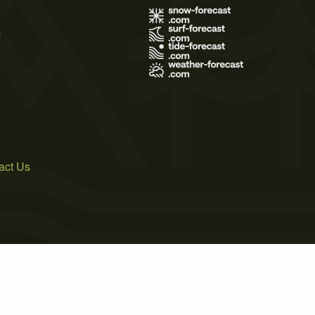
s
act Us