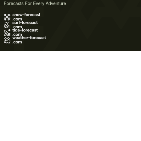
Forecasts For Every Adventure
Terms of Use
Privacy Policy
Cookie Policy
Contact Us
© 2026 Meteo365 Ltd. All rights reserved