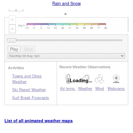
Rain and Snow
+
-
Recent Weather Observations
Activities
Towns and Cities
Loading...
Weather
Air temp.
Weather
Wind
Webcams
Ski Resort Weather
Surf Break Forecasts
List of all animated weather maps