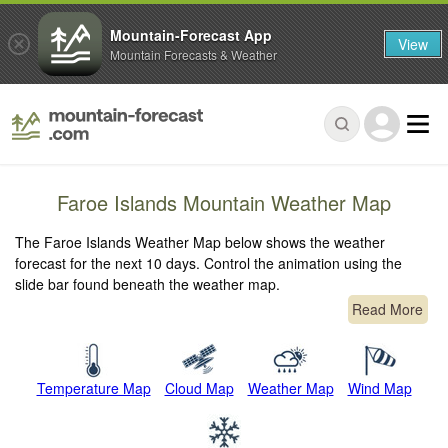
Mountain-Forecast App
View
Mountain Forecasts & Weather
Faroe Islands Mountain Weather Map
The Faroe Islands Weather Map below shows the weather
forecast for the next 10 days. Control the animation using the
slide bar found beneath the weather map.
Read More
Temperature Map
Cloud Map
Weather Map
Wind Map