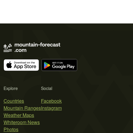
Explore
Social
Countries
Facebook
Mountain Ranges
Instagram
Weather Maps
Whiteroom News
Photos