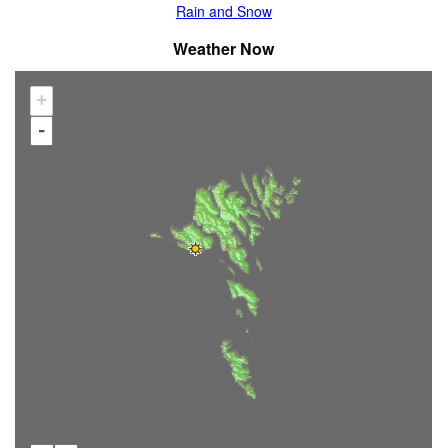
Rain and Snow
Weather Now
+
-