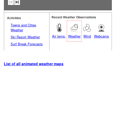
Recent Weather Observations
Activities
Towns and Cities
Weather
Air temp.
Weather
Wind
Webcams
Ski Resort Weather
Surf Break Forecasts
List of all animated weather maps