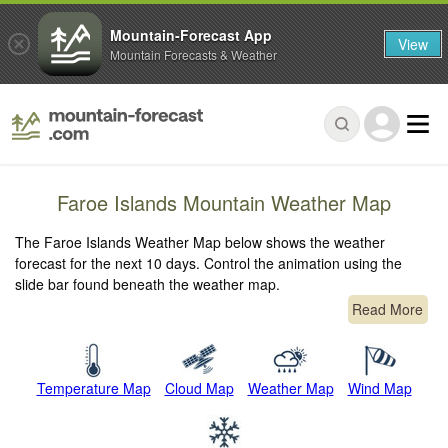
Mountain-Forecast App
View
Mountain Forecasts & Weather
Faroe Islands Mountain Weather Map
The Faroe Islands Weather Map below shows the weather
forecast for the next 10 days. Control the animation using the
slide bar found beneath the weather map.
Read More
Temperature Map
Cloud Map
Weather Map
Wind Map