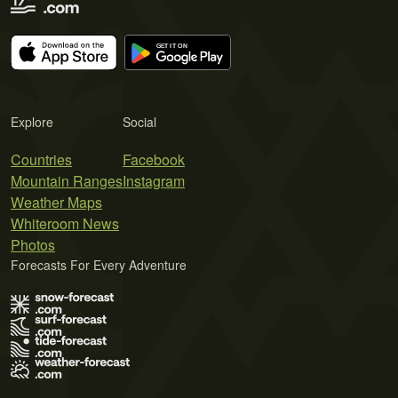
Explore
Social
Countries
Facebook
Mountain Ranges
Instagram
Weather Maps
Whiteroom News
Photos
Forecasts For Every Adventure