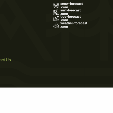
s
act Us