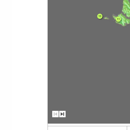
10
11