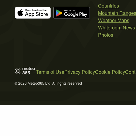
Countries
Mountain Range
Weather Maps
Whiteroom News
Photos
Terms of Use
Privacy Policy
Cookie Policy
Cont
© 2026 Meteo365 Ltd. All rights reserved