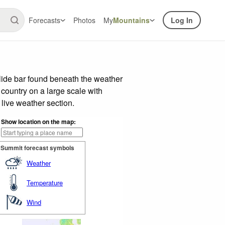
Forecasts
Photos
My
Mountains
Log In
lide bar found beneath the weather
 country on a large scale with
live weather section.
Show location on the map:
Summit forecast symbols
Weather
Temperature
Wind