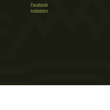
Facebook
Instagram