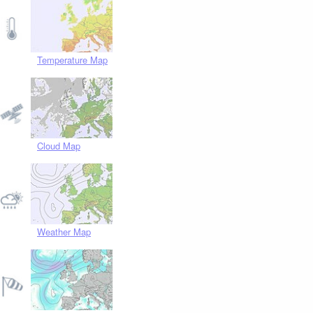
Temperature Map
Cloud Map
Weather Map