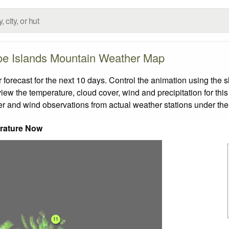
oe Islands Mountain Weather Map
recast for the next 10 days. Control the animation using the s
view the temperature, cloud cover, wind and precipitation for this
er and wind observations from actual weather stations under the 
rature Now
11