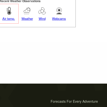
Recent Weather Observations
Air temp.
Weather
Wind
Webcams
Forecasts For Every Adventure