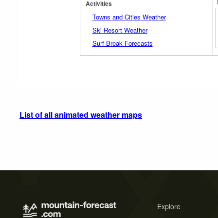
Activities
Towns and Cities Weather
Ski Resort Weather
Surf Break Forecasts
List of all animated weather maps
Explore