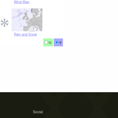
Wind Map
Rain and Snow
°C
°F
Social