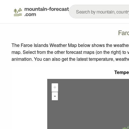
Far
The Faroe Islands Weather Map below shows the weather fo
map.
Select from the other forecast maps (on the right) to 
animation. You can also get the latest temperature, weath
Tempe
+
-