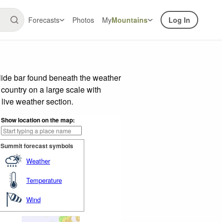
Forecasts
Photos
My
Mountains
Log In
lide bar found beneath the weather
 country on a large scale with
live weather section.
Show location on the map:
Summit forecast symbols
Weather
Temperature
Wind