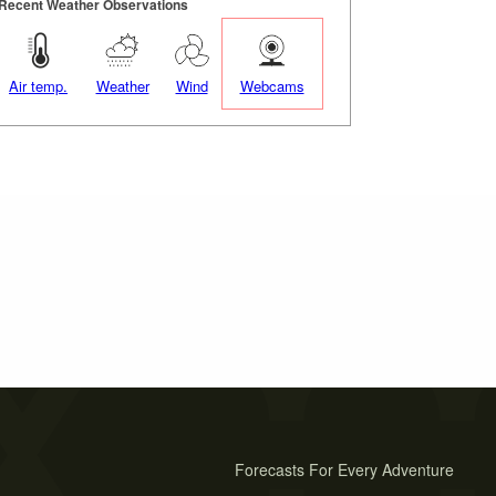
Recent Weather Observations
Air temp.
Weather
Wind
Webcams
Forecasts For Every Adventure