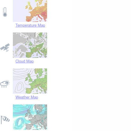
Temperature Map
Cloud Map
Weather Map