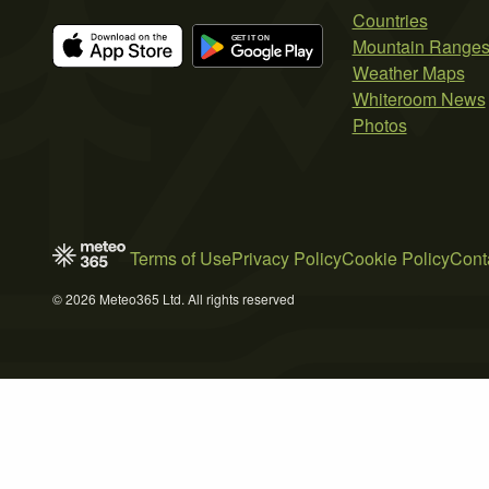
Countries
Mountain Range
Weather Maps
Whiteroom News
Photos
Terms of Use
Privacy Policy
Cookie Policy
Cont
© 2026 Meteo365 Ltd. All rights reserved