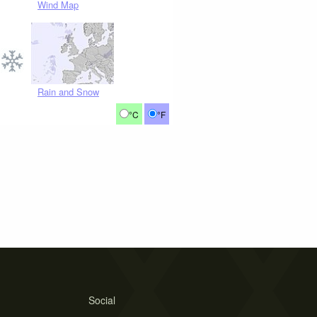
Wind Map
Rain and Snow
°C
°F
Social