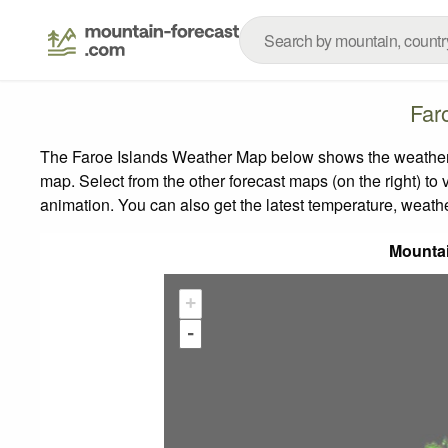
Far
The Faroe Islands Weather Map below shows the weather fo
map.
Select from the other forecast maps (on the right) to 
animation. You can also get the latest temperature, weath
Mounta
+
-