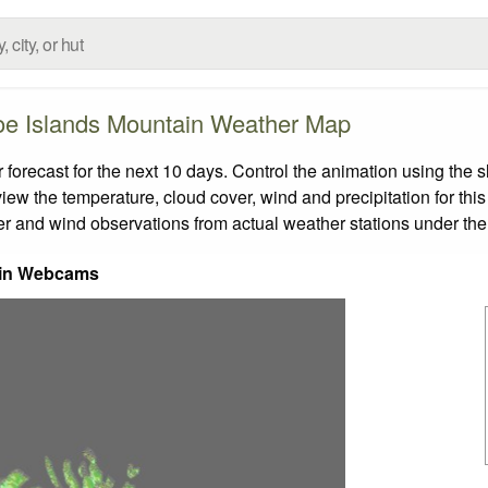
oe Islands Mountain Weather Map
recast for the next 10 days. Control the animation using the s
view the temperature, cloud cover, wind and precipitation for this
er and wind observations from actual weather stations under the 
in Webcams