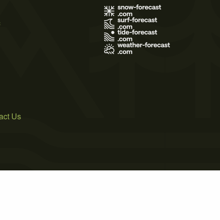
s
act Us