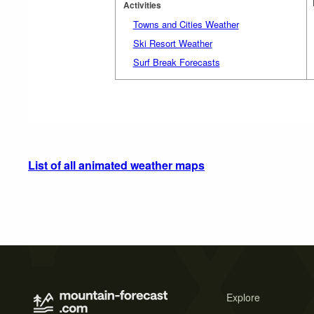
Activities
Towns and Cities Weather
Ski Resort Weather
Surf Break Forecasts
List of all animated weather maps
Explore