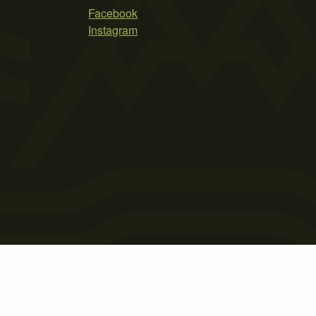
Facebook
Instagram