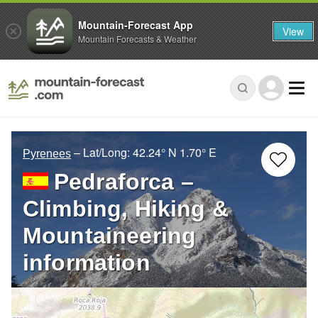
Mountain-Forecast App
View
Mountain Forecasts & Weather
– Lat/Long:
42.24° N
1.70° E
Pyrenees
Pedraforca –
Climbing, Hiking &
Mountaineering
information