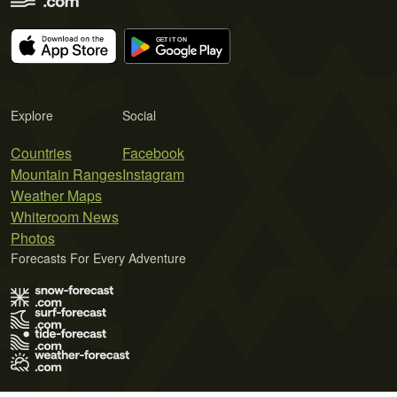
Explore
Social
Countries
Facebook
Mountain Ranges
Instagram
Weather Maps
Whiteroom News
Photos
Forecasts For Every Adventure