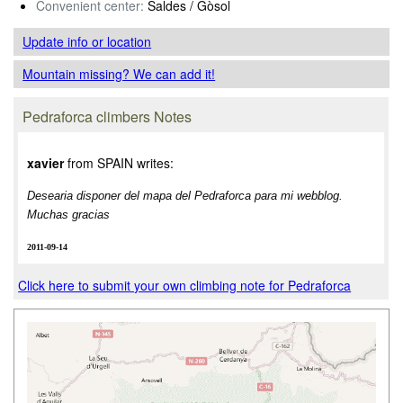
Convenient center:
Saldes / Gòsol
Update info
or location
Mountain missing? We can add it!
Pedraforca climbers Notes
xavier
from SPAIN writes:
Desearia disponer del mapa del Pedraforca para mi webblog.
Muchas gracias
2011-09-14
Click here to submit your own climbing note for Pedraforca