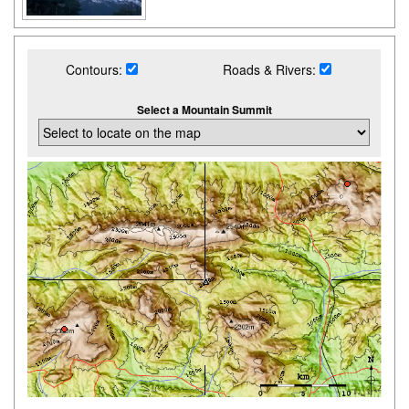
Contours:
Roads & Rivers:
Select a Mountain Summit