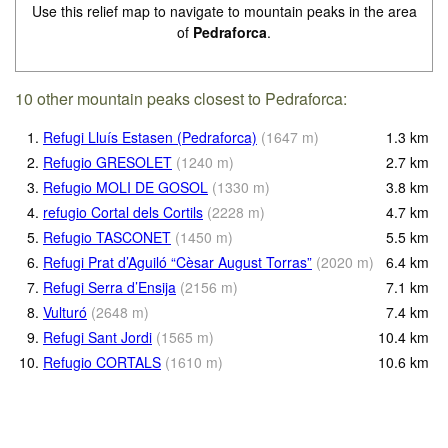
Use this relief map to navigate to mountain peaks in the area
of
Pedraforca
.
10 other mountain peaks closest to Pedraforca:
1.
Refugi Lluís Estasen (Pedraforca)
(
1647
m
)
1.3
km
2.
Refugio GRESOLET
(
1240
m
)
2.7
km
3.
Refugio MOLI DE GOSOL
(
1330
m
)
3.8
km
4.
refugio Cortal dels Cortils
(
2228
m
)
4.7
km
5.
Refugio TASCONET
(
1450
m
)
5.5
km
6.
Refugi Prat d’Aguiló “Cèsar August Torras”
(
2020
m
)
6.4
km
7.
Refugi Serra d’Ensija
(
2156
m
)
7.1
km
8.
Vulturó
(
2648
m
)
7.4
km
9.
Refugi Sant Jordi
(
1565
m
)
10.4
km
10.
Refugio CORTALS
(
1610
m
)
10.6
km