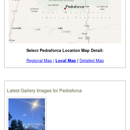
Select Pedraforca Location Map Detail:
Regional Map |
Local Map |
Detailed Map
Latest Gallery Images for Pedraforca