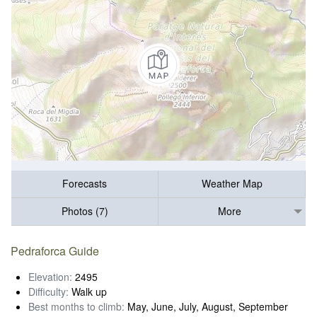
Forecasts
Weather Map
Photos (7)
More
Pedraforca Guide
Elevation:
2495
Difficulty:
Walk up
Best months to climb:
May, June, July, August, September