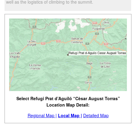
well as the logistics of climbing to the summit.
Select Refugi Prat d’Aguiló “Cèsar August Torras”
Location Map Detail:
Regional Map |
Local Map |
Detailed Map