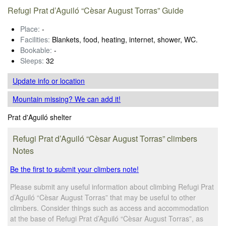
Refugi Prat d’Aguiló “Cèsar August Torras” Guide
Place:
-
Facilities:
Blankets, food, heating, internet, shower, WC.
Bookable:
-
Sleeps:
32
Update info
or location
Mountain missing? We can add it!
Prat d'Aguiló shelter
Refugi Prat d’Aguiló “Cèsar August Torras” climbers
Notes
Be the first to submit your climbers note!
Please submit any useful information about climbing Refugi Prat
d’Aguiló “Cèsar August Torras” that may be useful to other
climbers. Consider things such as access and accommodation
at the base of Refugi Prat d’Aguiló “Cèsar August Torras”, as