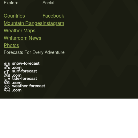
Explore
Social
Countries
Facebook
Mountain Ranges
Instagram
Weather Maps
Whiteroom News
Photos
Forecasts For Every Adventure
Terms of Use
Privacy Policy
Cookie Policy
Contact Us
© 2026 Meteo365 Ltd. All rights reserved