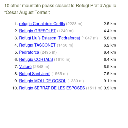
10 other mountain peaks closest to Refugi Prat d’Aguiló
“Cèsar August Torras”:
1.
refugio Cortal dels Cortils
(
2228
m
)
2.5
km
2.
Refugio GRESOLET
(
1240
m
)
4.4
km
3.
Refugi Lluís Estasen (Pedraforca)
(
1647
m
)
5.8
km
4.
Refugio TASCONET
(
1450
m
)
6.2
km
5.
Pedraforca
(
2495
m
)
6.4
km
6.
Refugio CORTALS
(
1610
m
)
6.4
km
7.
Vulturó
(
2648
m
)
6.5
km
8.
Refugi Sant Jordi
(
1565
m
)
7.5
km
9.
Refugio MOLI DE GOSOL
(
1330
m
)
9.1
km
10.
Refugio SERRAT DE LES ESPOSES
(
1511
m
)
9.9
km