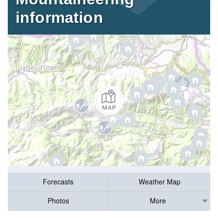
information
Forecasts
Weather Map
Photos
More