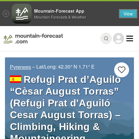
Mountain-Forecast App
View
Mountain Forecasts & Weather
– Lat/Long:
42.30° N
1.71° E
Pyrenees
Refugi Prat d’Aguiló
“Cèsar August Torras”
(Refugi Prat d'Aguiló
Cesar August Torras) –
Climbing, Hiking &
Mountaineering