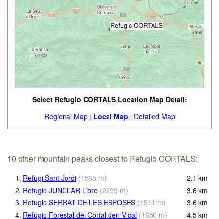
Select Refugio CORTALS Location Map Detail:
Regional Map |
Local Map |
Detailed Map
10 other mountain peaks closest to Refugio CORTALS:
1.
Refugi Sant Jordi
(
1565
m
)
2.1
km
2.
Refugio JUNCLAR Libre
(
2299
m
)
3.6
km
3.
Refugio SERRAT DE LES ESPOSES
(
1511
m
)
3.6
km
4.
Refugio Forestal del Cortal den Vidal
(
1650
m
)
4.5
km