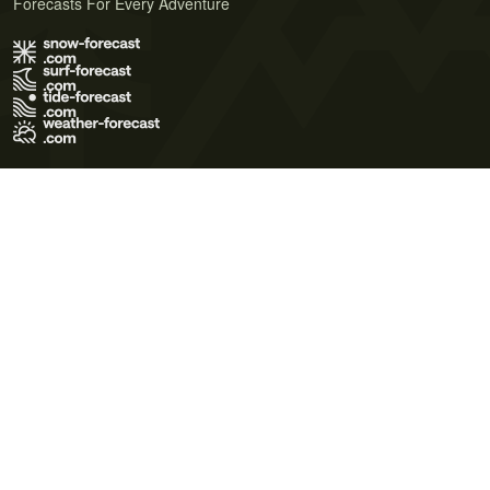
Forecasts For Every Adventure
Terms of Use
Privacy Policy
Cookie Policy
Contact Us
© 2026 Meteo365 Ltd. All rights reserved