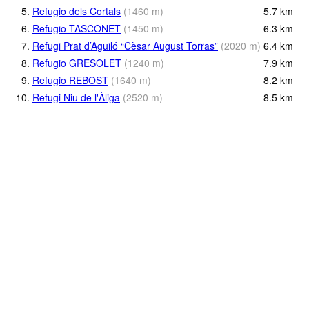
5.
Refugio dels Cortals
(
1460
m
)
5.7
km
6.
Refugio TASCONET
(
1450
m
)
6.3
km
7.
Refugi Prat d’Aguiló “Cèsar August Torras”
(
2020
m
)
6.4
km
8.
Refugio GRESOLET
(
1240
m
)
7.9
km
9.
Refugio REBOST
(
1640
m
)
8.2
km
10.
Refugi Niu de l'Àliga
(
2520
m
)
8.5
km