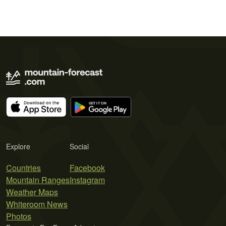
Explore
Social
Countries
Facebook
Mountain Ranges
Instagram
Weather Maps
Whiteroom News
Photos