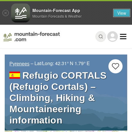
Mountain-Forecast App
View
Mountain Forecasts & Weather
– Lat/Long:
42.31° N
1.79° E
Pyrenees
Refugio CORTALS
(Refugio Cortals) –
Climbing, Hiking &
Mountaineering
information