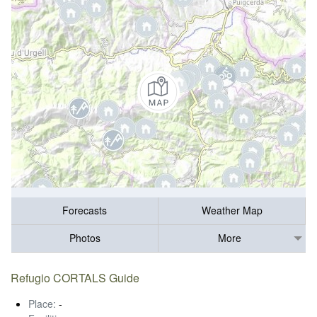
Forecasts
Weather Map
Photos
More
Refugio CORTALS Guide
Place:
-