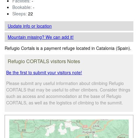
Facilities:
-
Bookable:
-
Sleeps:
22
Update info
or location
Mountain missing? We can add it!
Refugio Cortals is a payment refuge located in Catalonia (Spain).
Refugio CORTALS visitors Notes
Be the first to submit your visitors note!
Please submit any useful information about climbing Refugio
CORTALS that may be useful to other climbers. Consider things
such as access and accommodation at the base of Refugio
CORTALS, as well as the logistics of climbing to the summit.