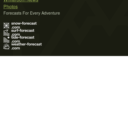
Photos
Forecasts For Every Adventure
Terms of Use
Privacy Policy
Cookie Policy
Contact Us
© 2026 Meteo365 Ltd. All rights reserved