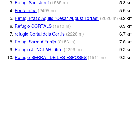
3.
Refugi Sant Jordi
(
1565
m
)
5.3
km
4.
Pedraforca
(
2495
m
)
5.5
km
5.
Refugi Prat d’Aguiló “Cèsar August Torras”
(
2020
m
)
6.2
km
6.
Refugio CORTALS
(
1610
m
)
6.3
km
7.
refugio Cortal dels Cortils
(
2228
m
)
6.7
km
8.
Refugi Serra d’Ensija
(
2156
m
)
7.8
km
9.
Refugio JUNCLAR Libre
(
2299
m
)
9.2
km
10.
Refugio SERRAT DE LES ESPOSES
(
1511
m
)
9.2
km