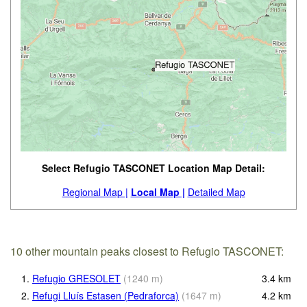
Select Refugio TASCONET Location Map Detail:
Regional Map |
Local Map |
Detailed Map
10 other mountain peaks closest to Refugio TASCONET:
1.
Refugio GRESOLET
(
1240
m
)
3.4
km
2.
Refugi Lluís Estasen (Pedraforca)
(
1647
m
)
4.2
km