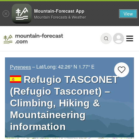
Mountain-Forecast App
View
Mountain Forecasts & Weather
– Lat/Long:
42.26° N
1.77° E
Pyrenees
Refugio TASCONET
(Refugio Tasconet) –
Climbing, Hiking &
Mountaineering
information