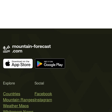
Explore
Social
Countries
Facebook
Mountain Ranges
Instagram
Weather Maps
Whiteroom News