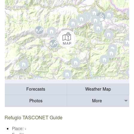
Forecasts
Weather Map
Photos
More
Refugio TASCONET Guide
Place:
-