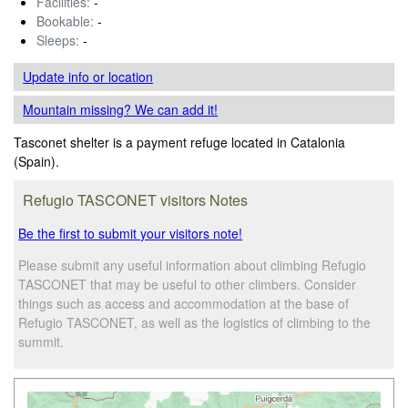
Facilities:
-
Bookable:
-
Sleeps:
-
Update info
or location
Mountain missing? We can add it!
Tasconet shelter is a payment refuge located in Catalonia
(Spain).
Refugio TASCONET visitors Notes
Be the first to submit your visitors note!
Please submit any useful information about climbing Refugio
TASCONET that may be useful to other climbers. Consider
things such as access and accommodation at the base of
Refugio TASCONET, as well as the logistics of climbing to the
summit.