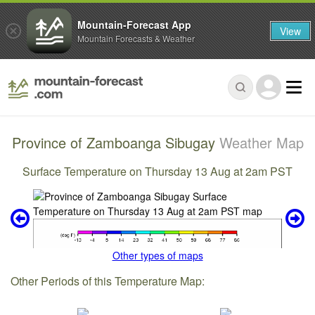
Mountain-Forecast App
View
Mountain Forecasts & Weather
Province of Zamboanga Sibugay
Weather Map
Surface Temperature on Thursday 13 Aug at 2am PST
Other types of maps
Other Periods of this Temperature Map: