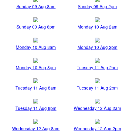
Sunday 09 Aug 8am
Sunday 09 Aug 2pm
Sunday 09 Aug 8pm
Monday 10 Aug 2am
Monday 10 Aug 8am
Monday 10 Aug 2pm
Monday 10 Aug 8pm
Tuesday 11 Aug 2am
Tuesday 11 Aug 8am
Tuesday 11 Aug 2pm
Tuesday 11 Aug 8pm
Wednesday 12 Aug 2am
Wednesday 12 Aug 8am
Wednesday 12 Aug 2pm