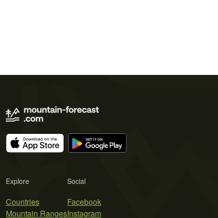
Explore
Social
Countries
Facebook
Mountain Ranges
Instagram