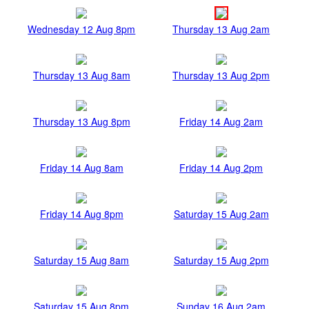
Wednesday 12 Aug 8pm
Thursday 13 Aug 2am
Thursday 13 Aug 8am
Thursday 13 Aug 2pm
Thursday 13 Aug 8pm
Friday 14 Aug 2am
Friday 14 Aug 8am
Friday 14 Aug 2pm
Friday 14 Aug 8pm
Saturday 15 Aug 2am
Saturday 15 Aug 8am
Saturday 15 Aug 2pm
Saturday 15 Aug 8pm
Sunday 16 Aug 2am