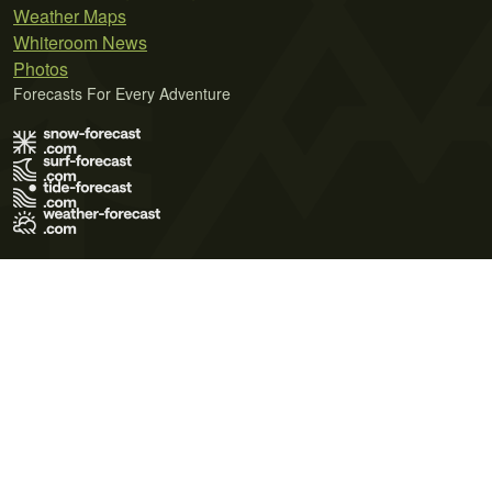
Weather Maps
Whiteroom News
Photos
Forecasts For Every Adventure
Terms of Use
Privacy Policy
Cookie Policy
Contact Us
© 2026 Meteo365 Ltd. All rights reserved