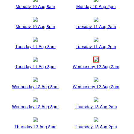
Monday 10 Aug 8am
Monday 10 Aug 2pm
Monday 10 Aug 8pm
Tuesday 11 Aug 2am
Tuesday 11 Aug 8am
Tuesday 11 Aug 2pm
Tuesday 11 Aug 8pm
Wednesday 12 Aug 2am
Wednesday 12 Aug 8am
Wednesday 12 Aug 2pm
Wednesday 12 Aug 8pm
Thursday 13 Aug 2am
Thursday 13 Aug 8am
Thursday 13 Aug 2pm