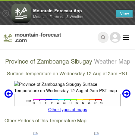
Mountain-Forecast App
View
Mountain Forecasts & Weather
Province of Zamboanga Sibugay
Weather Map
Surface Temperature on Wednesday 12 Aug at 2am PST
Other types of maps
Other Periods of this Temperature Map: