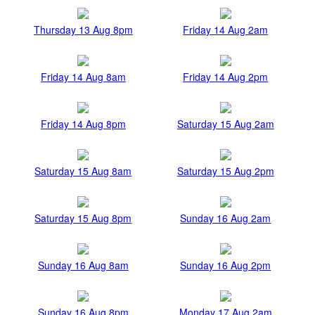
Thursday 13 Aug 8pm
Friday 14 Aug 2am
Friday 14 Aug 8am
Friday 14 Aug 2pm
Friday 14 Aug 8pm
Saturday 15 Aug 2am
Saturday 15 Aug 8am
Saturday 15 Aug 2pm
Saturday 15 Aug 8pm
Sunday 16 Aug 2am
Sunday 16 Aug 8am
Sunday 16 Aug 2pm
Sunday 16 Aug 8pm
Monday 17 Aug 2am