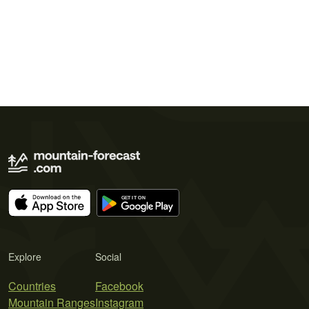
Explore
Social
Countries
Facebook
Mountain Ranges
Instagram