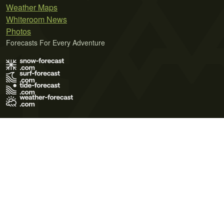
Weather Maps
Whiteroom News
Photos
Forecasts For Every Adventure
Terms of Use
Privacy Policy
Cookie Policy
Contact Us
© 2026 Meteo365 Ltd. All rights reserved