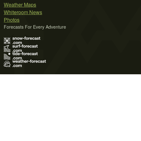
Weather Maps
Whiteroom News
Photos
Forecasts For Every Adventure
Terms of Use
Privacy Policy
Cookie Policy
Contact Us
© 2026 Meteo365 Ltd. All rights reserved