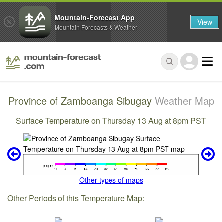
Mountain-Forecast App
View
Mountain Forecasts & Weather
Province of Zamboanga Sibugay
Weather Map
Surface Temperature on Thursday 13 Aug at 8pm PST
Other types of maps
Other Periods of this Temperature Map: