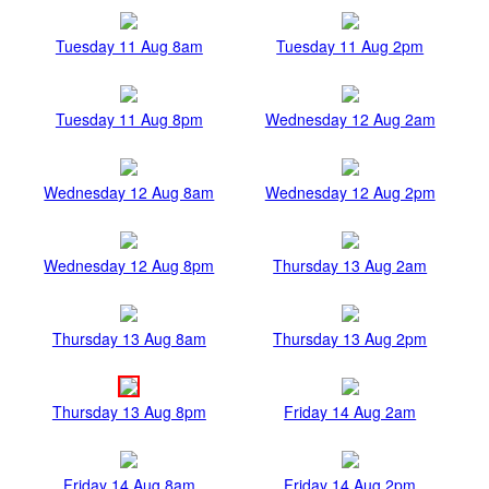
Tuesday 11 Aug 8am
Tuesday 11 Aug 2pm
Tuesday 11 Aug 8pm
Wednesday 12 Aug 2am
Wednesday 12 Aug 8am
Wednesday 12 Aug 2pm
Wednesday 12 Aug 8pm
Thursday 13 Aug 2am
Thursday 13 Aug 8am
Thursday 13 Aug 2pm
Thursday 13 Aug 8pm
Friday 14 Aug 2am
Friday 14 Aug 8am
Friday 14 Aug 2pm