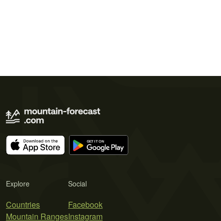
Explore
Social
Countries
Facebook
Mountain Ranges
Instagram