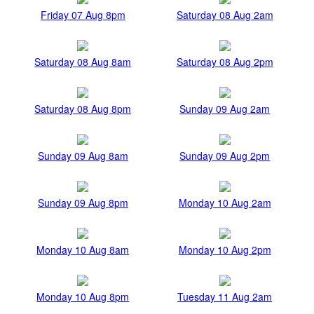
Friday 07 Aug 8pm
Saturday 08 Aug 2am
Saturday 08 Aug 8am
Saturday 08 Aug 2pm
Saturday 08 Aug 8pm
Sunday 09 Aug 2am
Sunday 09 Aug 8am
Sunday 09 Aug 2pm
Sunday 09 Aug 8pm
Monday 10 Aug 2am
Monday 10 Aug 8am
Monday 10 Aug 2pm
Monday 10 Aug 8pm
Tuesday 11 Aug 2am