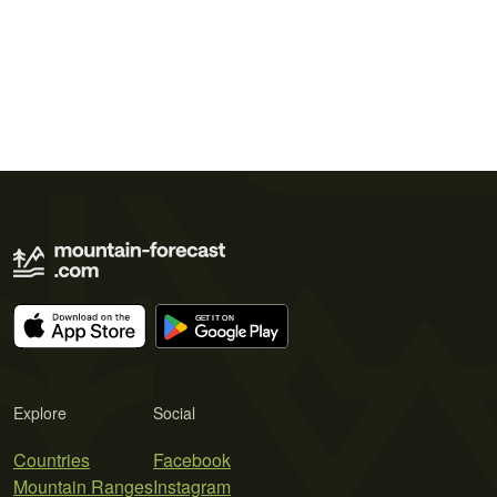
Explore
Social
Countries
Facebook
Mountain Ranges
Instagram