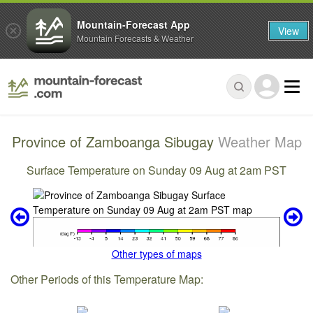
Mountain-Forecast App
View
Mountain Forecasts & Weather
Province of Zamboanga Sibugay
Weather Map
Surface Temperature on Sunday 09 Aug at 2am PST
Other types of maps
Other Periods of this Temperature Map: