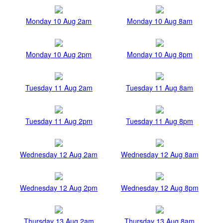
Monday 10 Aug 2am
Monday 10 Aug 8am
Monday 10 Aug 2pm
Monday 10 Aug 8pm
Tuesday 11 Aug 2am
Tuesday 11 Aug 8am
Tuesday 11 Aug 2pm
Tuesday 11 Aug 8pm
Wednesday 12 Aug 2am
Wednesday 12 Aug 8am
Wednesday 12 Aug 2pm
Wednesday 12 Aug 8pm
Thursday 13 Aug 2am
Thursday 13 Aug 8am