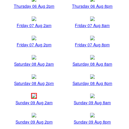
Thursday 06 Aug 2pm
Thursday 06 Aug 8pm
Friday 07 Aug 2am
Friday 07 Aug 8am
Friday 07 Aug 2pm
Friday 07 Aug 8pm
Saturday 08 Aug 2am
Saturday 08 Aug 8am
Saturday 08 Aug 2pm
Saturday 08 Aug 8pm
Sunday 09 Aug 2am
Sunday 09 Aug 8am
Sunday 09 Aug 2pm
Sunday 09 Aug 8pm