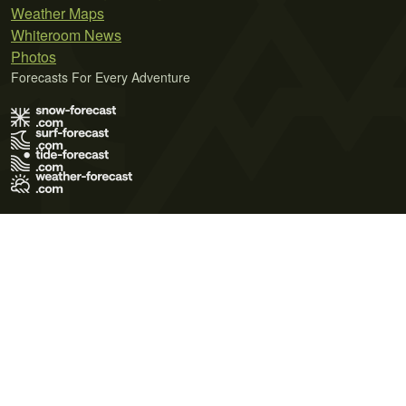
Weather Maps
Whiteroom News
Photos
Forecasts For Every Adventure
Terms of Use
Privacy Policy
Cookie Policy
Contact Us
© 2026 Meteo365 Ltd. All rights reserved