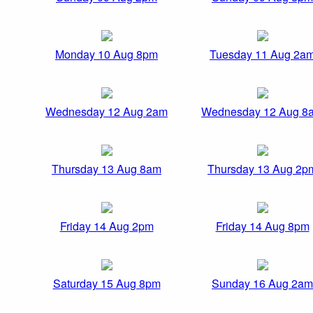
Monday 10 Aug 8pm
Tuesday 11 Aug 2a
Wednesday 12 Aug 2am
Wednesday 12 Aug 8
Thursday 13 Aug 8am
Thursday 13 Aug 2p
Friday 14 Aug 2pm
Friday 14 Aug 8pm
Saturday 15 Aug 8pm
Sunday 16 Aug 2am