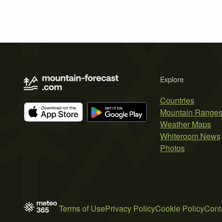
Explore
Countries
Mountain Range
Weather Maps
Whiteroom News
Photos
Terms of Use
Privacy Policy
Cookie Policy
Cont