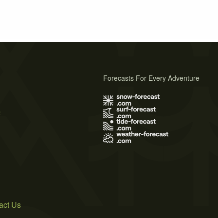
Forecasts For Every Adventure
s
act Us