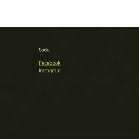
Social
Facebook
Instagram