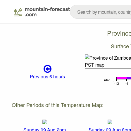
Provinc
Surface
Previous 6 hours
Other Periods of this Temperature Map:
Sunday 09 Aug 2pm
Sunday 09 Aug 8pm