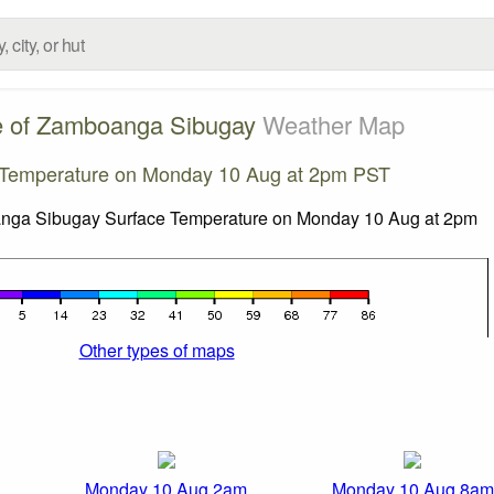
e of Zamboanga Sibugay
Weather Map
 Temperature on Monday 10 Aug at 2pm PST
Other types of maps
Monday 10 Aug 2am
Monday 10 Aug 8am