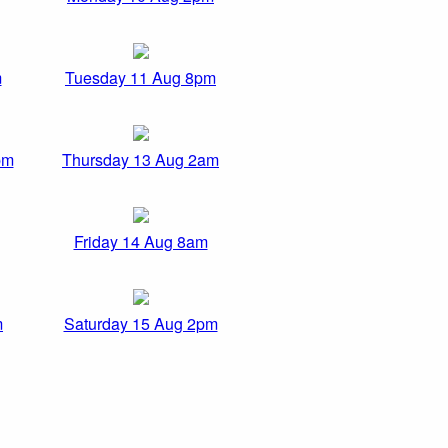
m
Tuesday 11 Aug 8pm
pm
Thursday 13 Aug 2am
Friday 14 Aug 8am
m
Saturday 15 Aug 2pm