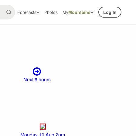
Forecasts
Photos
My
Mountains
Log In
Next 6 hours
Monday 10 Aug 2pm