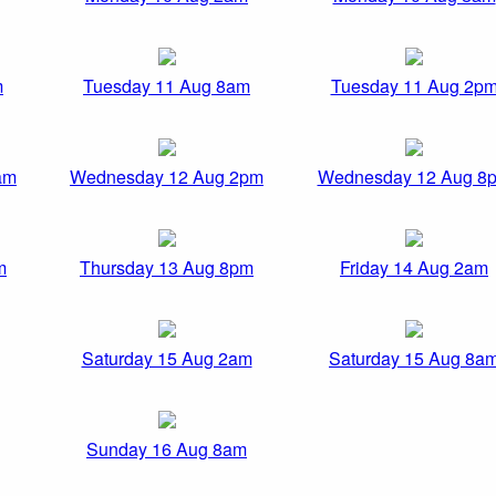
m
Tuesday 11 Aug 8am
Tuesday 11 Aug 2p
am
Wednesday 12 Aug 2pm
Wednesday 12 Aug 8
m
Thursday 13 Aug 8pm
Friday 14 Aug 2am
Saturday 15 Aug 2am
Saturday 15 Aug 8a
Sunday 16 Aug 8am