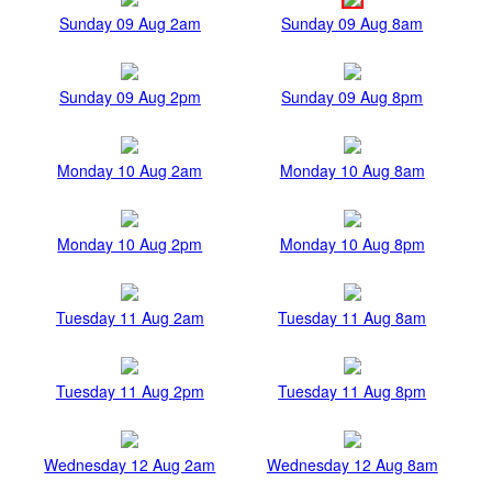
Sunday 09 Aug 2am
Sunday 09 Aug 8am
Sunday 09 Aug 2pm
Sunday 09 Aug 8pm
Monday 10 Aug 2am
Monday 10 Aug 8am
Monday 10 Aug 2pm
Monday 10 Aug 8pm
Tuesday 11 Aug 2am
Tuesday 11 Aug 8am
Tuesday 11 Aug 2pm
Tuesday 11 Aug 8pm
Wednesday 12 Aug 2am
Wednesday 12 Aug 8am