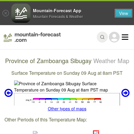
Mountain-Forecast App
View
Mountain Forecasts & Weather
Province of Zamboanga Sibugay
Weather Map
Surface Temperature on Sunday 09 Aug at 8am PST
Other types of maps
Other Periods of this Temperature Map: