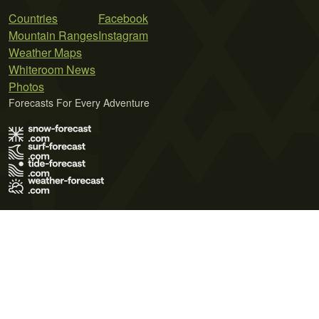
Countries
Facebook
Mountain Ranges
Instagram
Weather Maps
Whiteroom News
Photos
Forecasts For Every Adventure
Terms of Use
Privacy Policy
Cookie Policy
Contact Us
© 2026 Meteo365 Ltd. All rights reserved