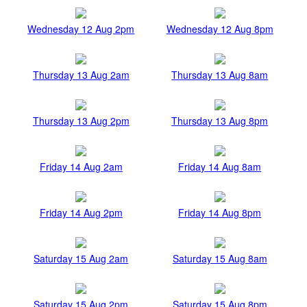
Wednesday 12 Aug 2pm
Wednesday 12 Aug 8pm
Thursday 13 Aug 2am
Thursday 13 Aug 8am
Thursday 13 Aug 2pm
Thursday 13 Aug 8pm
Friday 14 Aug 2am
Friday 14 Aug 8am
Friday 14 Aug 2pm
Friday 14 Aug 8pm
Saturday 15 Aug 2am
Saturday 15 Aug 8am
Saturday 15 Aug 2pm
Saturday 15 Aug 8pm