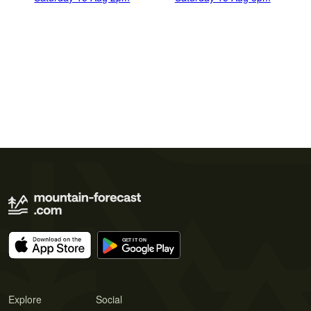
Explore
Social