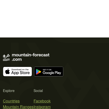
Explore
Social
Countries
Facebook
Mountain Ranges
Instagram