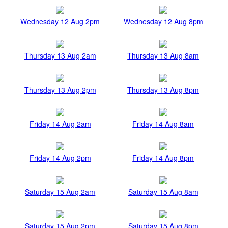
Wednesday 12 Aug 2pm
Wednesday 12 Aug 8pm
Thursday 13 Aug 2am
Thursday 13 Aug 8am
Thursday 13 Aug 2pm
Thursday 13 Aug 8pm
Friday 14 Aug 2am
Friday 14 Aug 8am
Friday 14 Aug 2pm
Friday 14 Aug 8pm
Saturday 15 Aug 2am
Saturday 15 Aug 8am
Saturday 15 Aug 2pm
Saturday 15 Aug 8pm