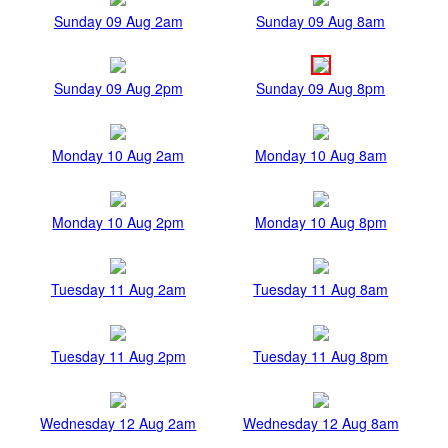
Sunday 09 Aug 2am
Sunday 09 Aug 8am
Sunday 09 Aug 2pm
Sunday 09 Aug 8pm
Monday 10 Aug 2am
Monday 10 Aug 8am
Monday 10 Aug 2pm
Monday 10 Aug 8pm
Tuesday 11 Aug 2am
Tuesday 11 Aug 8am
Tuesday 11 Aug 2pm
Tuesday 11 Aug 8pm
Wednesday 12 Aug 2am
Wednesday 12 Aug 8am