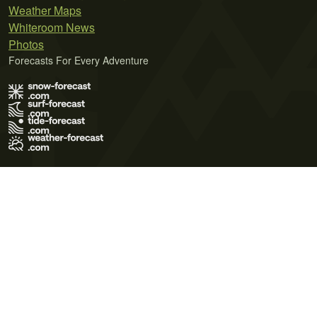
Weather Maps
Whiteroom News
Photos
Forecasts For Every Adventure
Terms of Use
Privacy Policy
Cookie Policy
Contact Us
© 2026 Meteo365 Ltd. All rights reserved