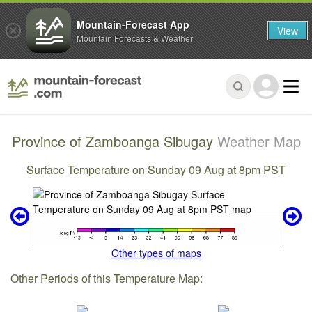
Mountain-Forecast App
View
Mountain Forecasts & Weather
Province of Zamboanga Sibugay
Weather Map
Surface Temperature on Sunday 09 Aug at 8pm PST
Other types of maps
Other Periods of this Temperature Map: