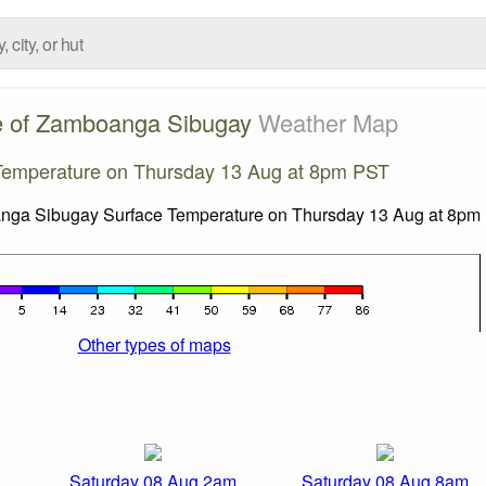
e of Zamboanga Sibugay
Weather Map
Temperature on Thursday 13 Aug at 8pm PST
Other types of maps
Saturday 08 Aug 2am
Saturday 08 Aug 8am