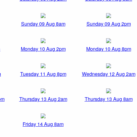
Sunday 09 Aug 8am
Sunday 09 Aug 2pm
m
Monday 10 Aug 2pm
Monday 10 Aug 8pm
m
Tuesday 11 Aug 8pm
Wednesday 12 Aug 2am
pm
Thursday 13 Aug 2am
Thursday 13 Aug 8am
Friday 14 Aug 8am