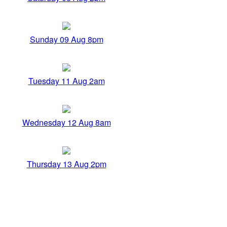
Sunday 09 Aug 8pm
Tuesday 11 Aug 2am
Wednesday 12 Aug 8am
Thursday 13 Aug 2pm