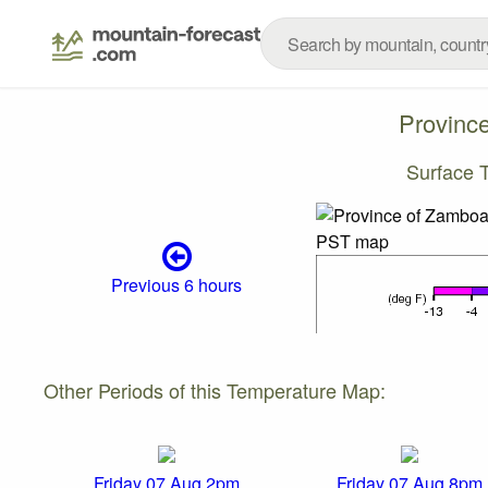
Provinc
Surface 
Previous 6 hours
Other Periods of this Temperature Map:
Friday 07 Aug 2pm
Friday 07 Aug 8pm