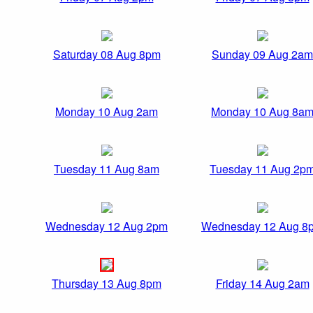
Saturday 08 Aug 8pm
Sunday 09 Aug 2am
Monday 10 Aug 2am
Monday 10 Aug 8a
Tuesday 11 Aug 8am
Tuesday 11 Aug 2p
Wednesday 12 Aug 2pm
Wednesday 12 Aug 8
Thursday 13 Aug 8pm
Friday 14 Aug 2am