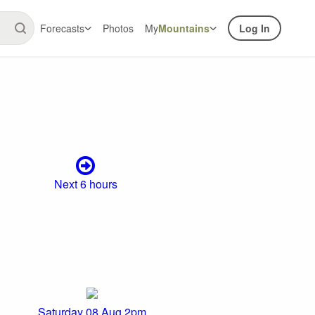
Forecasts
Photos
My
Mountains
Log In
Next 6 hours
Saturday 08 Aug 2pm