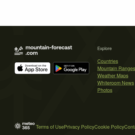
Explore
Countries
Mountain Range
Weather Maps
Whiteroom News
Photos
Terms of Use
Privacy Policy
Cookie Policy
Cont