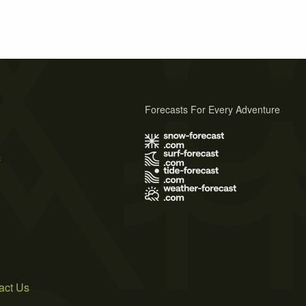
Forecasts For Every Adventure
s
act Us