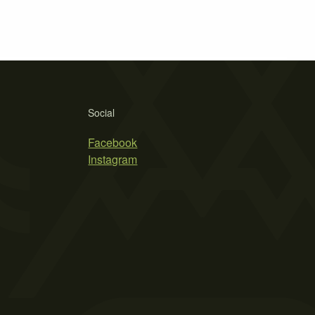
Social
Facebook
Instagram