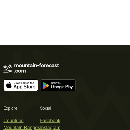
Explore
Social
Countries
Facebook
Mountain Ranges
Instagram