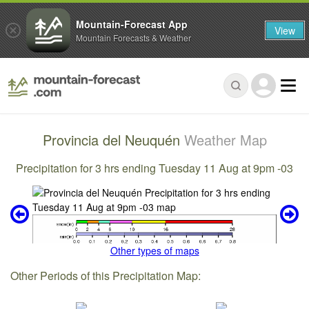
Mountain-Forecast App
View
Mountain Forecasts & Weather
Provincia del Neuquén
Weather Map
Precipitation for 3 hrs ending Tuesday 11 Aug at 9pm -03
Other types of maps
Other Periods of this Precipitation Map: