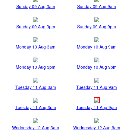
Sunday 09 Aug 3am
Sunday 09 Aug 9am
Sunday 09 Aug 3pm
Sunday 09 Aug 9pm
Monday 10 Aug 3am
Monday 10 Aug 9am
Monday 10 Aug 3pm
Monday 10 Aug 9pm
Tuesday 11 Aug 3am
Tuesday 11 Aug 9am
Tuesday 11 Aug 3pm
Tuesday 11 Aug 9pm
Wednesday 12 Aug 3am
Wednesday 12 Aug 9am