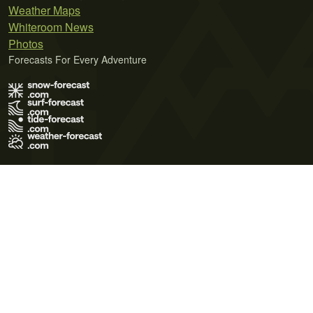
Weather Maps
Whiteroom News
Photos
Forecasts For Every Adventure
Terms of Use
Privacy Policy
Cookie Policy
Contact Us
© 2026 Meteo365 Ltd. All rights reserved