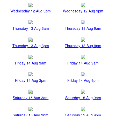
Wednesday 12 Aug 3pm
Wednesday 12 Aug 9pm
Thursday 13 Aug 3am
Thursday 13 Aug 9am
Thursday 13 Aug 3pm
Thursday 13 Aug 9pm
Friday 14 Aug 3am
Friday 14 Aug 9am
Friday 14 Aug 3pm
Friday 14 Aug 9pm
Saturday 15 Aug 3am
Saturday 15 Aug 9am
Saturday 15 Aug 3pm
Saturday 15 Aug 9pm