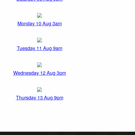
Monday 10 Aug 3am
Tuesday 11 Aug 9am
Wednesday 12 Aug 3pm
Thursday 13 Aug 9pm