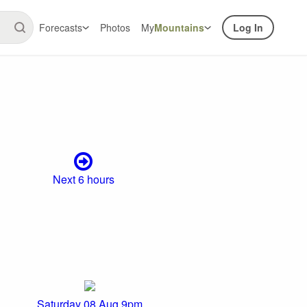
Forecasts
Photos
My
Mountains
Log In
Next 6 hours
Saturday 08 Aug 9pm