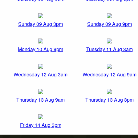
Sunday 09 Aug 3pm
Sunday 09 Aug 9pm
Monday 10 Aug 9pm
Tuesday 11 Aug 3am
Wednesday 12 Aug 3am
Wednesday 12 Aug 9am
Thursday 13 Aug 9am
Thursday 13 Aug 3pm
Friday 14 Aug 3pm