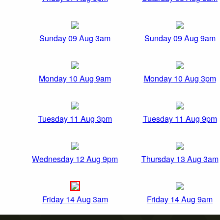
Sunday 09 Aug 3am
Sunday 09 Aug 9am
Monday 10 Aug 9am
Monday 10 Aug 3pm
Tuesday 11 Aug 3pm
Tuesday 11 Aug 9pm
Wednesday 12 Aug 9pm
Thursday 13 Aug 3am
Friday 14 Aug 3am
Friday 14 Aug 9am