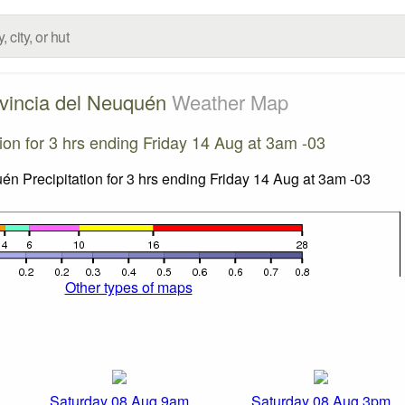
vincia del Neuquén
Weather Map
tion for 3 hrs ending Friday 14 Aug at 3am -03
Other types of maps
Saturday 08 Aug 9am
Saturday 08 Aug 3pm