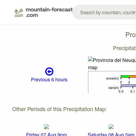
Pro
Precipita
Previous 6 hours
Other Periods of this Precipitation Map:
Friday 07 Aug 9pm
Saturday 08 Aug 3am