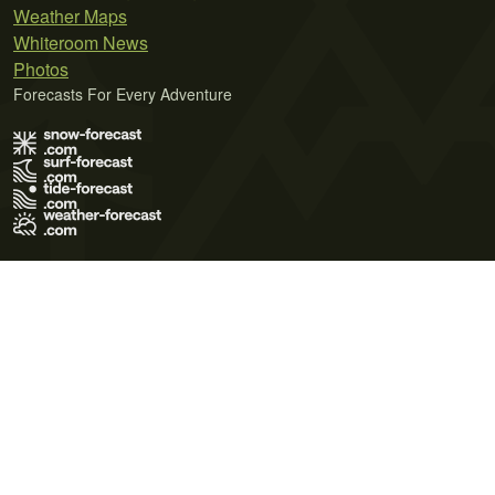
Weather Maps
Whiteroom News
Photos
Forecasts For Every Adventure
Terms of Use
Privacy Policy
Cookie Policy
Contact Us
© 2026 Meteo365 Ltd. All rights reserved