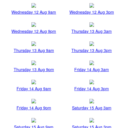
Wednesday 12 Aug 9am
Wednesday 12 Aug 3pm
Wednesday 12 Aug 9pm
Thursday 13 Aug 3am
Thursday 13 Aug 9am
Thursday 13 Aug 3pm
Thursday 13 Aug 9pm
Friday 14 Aug 3am
Friday 14 Aug 9am
Friday 14 Aug 3pm
Friday 14 Aug 9pm
Saturday 15 Aug 3am
Saturday 15 Aug 9am
Saturday 15 Aug 3pm