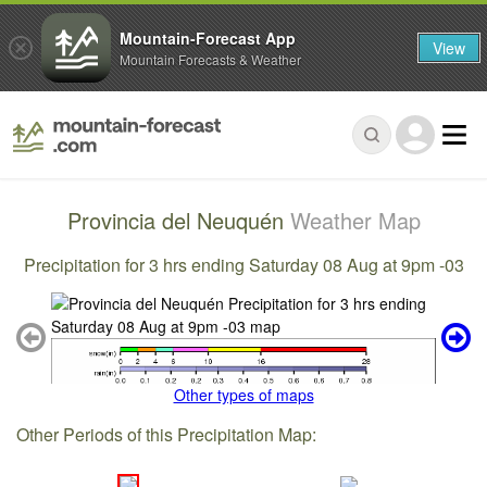
Mountain-Forecast App
View
Mountain Forecasts & Weather
Provincia del Neuquén
Weather Map
Precipitation for 3 hrs ending Saturday 08 Aug at 9pm -03
Other types of maps
Other Periods of this Precipitation Map: