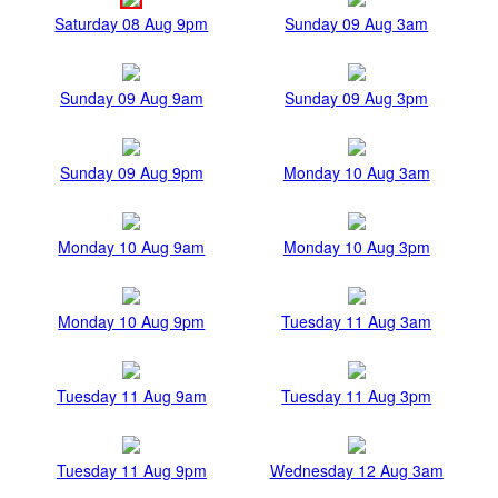
Saturday 08 Aug 9pm
Sunday 09 Aug 3am
Sunday 09 Aug 9am
Sunday 09 Aug 3pm
Sunday 09 Aug 9pm
Monday 10 Aug 3am
Monday 10 Aug 9am
Monday 10 Aug 3pm
Monday 10 Aug 9pm
Tuesday 11 Aug 3am
Tuesday 11 Aug 9am
Tuesday 11 Aug 3pm
Tuesday 11 Aug 9pm
Wednesday 12 Aug 3am