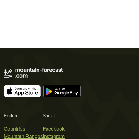
Explore
Social
Countries
Facebook
Mountain Ranges
Instagram