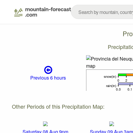
Pro
Precipitat
Previous 6 hours
Other Periods of this Precipitation Map:
Saturday 08 Aug 9pm
Sunday 09 Aug 3am