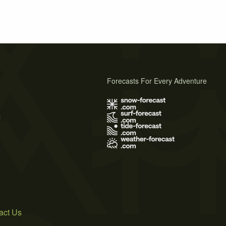
Forecasts For Every Adventure
s
act Us