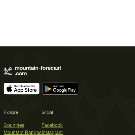
Explore
Social
Countries
Facebook
Mountain Ranges
Instagram