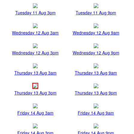
Tuesday 11 Aug 3pm
Tuesday 11 Aug 9pm
Wednesday 12 Aug 3am
Wednesday 12 Aug 9am
Wednesday 12 Aug 3pm
Wednesday 12 Aug 9pm
Thursday 13 Aug 3am
Thursday 13 Aug 9am
Thursday 13 Aug 3pm
Thursday 13 Aug 9pm
Friday 14 Aug 3am
Friday 14 Aug 9am
Friday 14 Aug 3pm
Friday 14 Aug 9pm