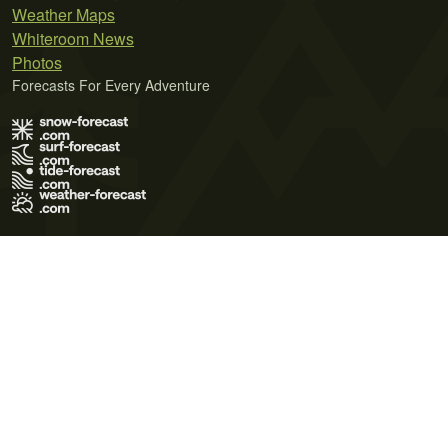
Weather Maps
Whiteroom News
Photos
Forecasts For Every Adventure
Terms of Use
Privacy Policy
Cookie Policy
Contact Us
© 2026 Meteo365 Ltd. All rights reserved