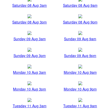
Saturday 08 Aug 3am
Saturday 08 Aug 9am
Saturday 08 Aug 3pm
Saturday 08 Aug 9pm
Sunday 09 Aug 3am
Sunday 09 Aug 9am
Sunday 09 Aug 3pm
Sunday 09 Aug 9pm
Monday 10 Aug 3am
Monday 10 Aug 9am
Monday 10 Aug 3pm
Monday 10 Aug 9pm
Tuesday 11 Aug 3am
Tuesday 11 Aug 9am