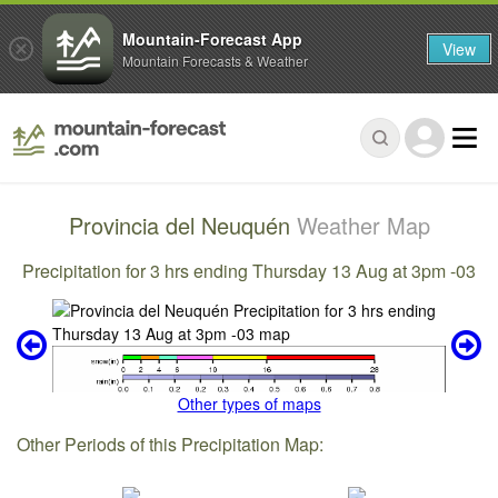
Mountain-Forecast App
View
Mountain Forecasts & Weather
Provincia del Neuquén
Weather Map
Precipitation for 3 hrs ending Thursday 13 Aug at 3pm -03
Other types of maps
Other Periods of this Precipitation Map: