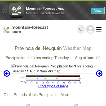
Mountain-Forecast App
View
Mountain Forecasts & Weather
Provincia del Neuquén
Weather Map
Precipitation for 3 hrs ending Tuesday 11 Aug at 3am -03
Other types of maps
Other Periods of this Precipitation Map: