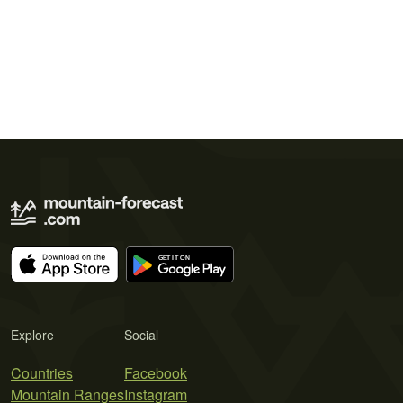
Explore
Social
Countries
Facebook
Mountain Ranges
Instagram