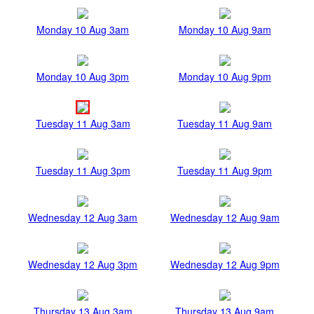
Monday 10 Aug 3am
Monday 10 Aug 9am
Monday 10 Aug 3pm
Monday 10 Aug 9pm
Tuesday 11 Aug 3am
Tuesday 11 Aug 9am
Tuesday 11 Aug 3pm
Tuesday 11 Aug 9pm
Wednesday 12 Aug 3am
Wednesday 12 Aug 9am
Wednesday 12 Aug 3pm
Wednesday 12 Aug 9pm
Thursday 13 Aug 3am
Thursday 13 Aug 9am