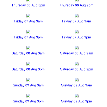
Thursday 06 Aug 3pm
Thursday 06 Aug 9pm
Friday 07 Aug 3am
Friday 07 Aug 9am
Friday 07 Aug 3pm
Friday 07 Aug 9pm
Saturday 08 Aug 3am
Saturday 08 Aug 9am
Saturday 08 Aug 3pm
Saturday 08 Aug 9pm
Sunday 09 Aug 3am
Sunday 09 Aug 9am
Sunday 09 Aug 3pm
Sunday 09 Aug 9pm