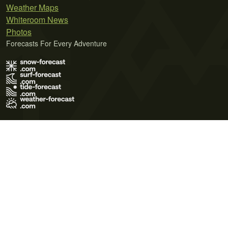
Weather Maps
Whiteroom News
Photos
Forecasts For Every Adventure
Terms of Use
Privacy Policy
Cookie Policy
Contact Us
© 2026 Meteo365 Ltd. All rights reserved