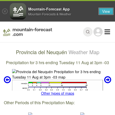
Mountain-Forecast App
View
Mountain Forecasts & Weather
Provincia del Neuquén
Weather Map
Precipitation for 3 hrs ending Tuesday 11 Aug at 3pm -03
Other types of maps
Other Periods of this Precipitation Map: