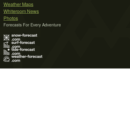
Weather Maps
Whiteroom News
Photos
Forecasts For Every Adventure
Terms of Use
Privacy Policy
Cookie Policy
Contact Us
© 2026 Meteo365 Ltd. All rights reserved