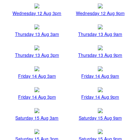
Wednesday 12 Aug 3pm
Wednesday 12 Aug 9pm
Thursday 13 Aug 3am
Thursday 13 Aug 9am
Thursday 13 Aug 3pm
Thursday 13 Aug 9pm
Friday 14 Aug 3am
Friday 14 Aug 9am
Friday 14 Aug 3pm
Friday 14 Aug 9pm
Saturday 15 Aug 3am
Saturday 15 Aug 9am
Saturday 15 Aug 3pm
Saturday 15 Aug 9pm