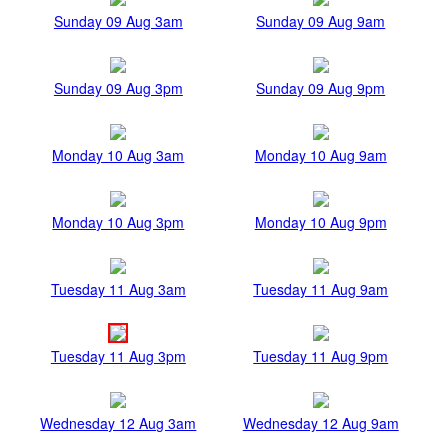
Sunday 09 Aug 3am
Sunday 09 Aug 9am
Sunday 09 Aug 3pm
Sunday 09 Aug 9pm
Monday 10 Aug 3am
Monday 10 Aug 9am
Monday 10 Aug 3pm
Monday 10 Aug 9pm
Tuesday 11 Aug 3am
Tuesday 11 Aug 9am
Tuesday 11 Aug 3pm
Tuesday 11 Aug 9pm
Wednesday 12 Aug 3am
Wednesday 12 Aug 9am