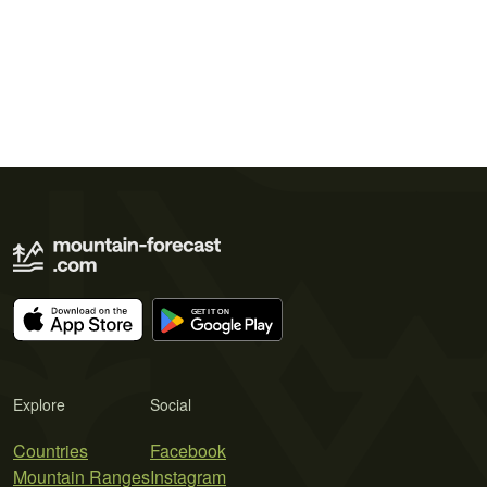
Explore
Social
Countries
Facebook
Mountain Ranges
Instagram