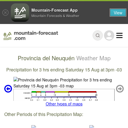
Mountain-Forecast App
View
Mountain Forecasts & Weather
Provincia del Neuquén
Weather Map
Precipitation for 3 hrs ending Saturday 15 Aug at 3pm -03
Other types of maps
Other Periods of this Precipitation Map: