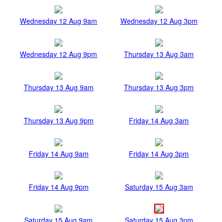
Wednesday 12 Aug 9am
Wednesday 12 Aug 3pm
Wednesday 12 Aug 9pm
Thursday 13 Aug 3am
Thursday 13 Aug 9am
Thursday 13 Aug 3pm
Thursday 13 Aug 9pm
Friday 14 Aug 3am
Friday 14 Aug 9am
Friday 14 Aug 3pm
Friday 14 Aug 9pm
Saturday 15 Aug 3am
Saturday 15 Aug 9am
Saturday 15 Aug 3pm