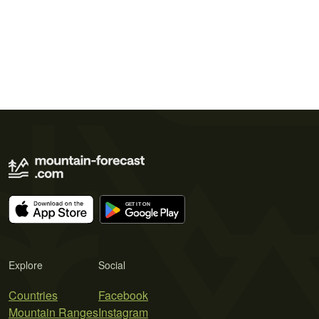
Explore
Social
Countries
Facebook
Mountain Ranges
Instagram