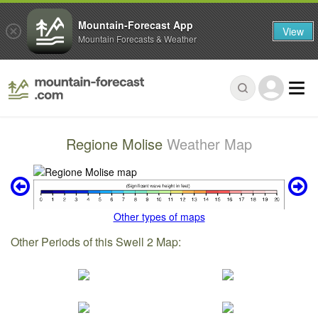
Mountain-Forecast App
View
Mountain Forecasts & Weather
Regione Molise
Weather Map
Other types of maps
Other Periods of this Swell 2 Map: