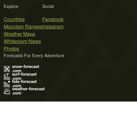
Explore
Social
Countries
Facebook
Mountain Ranges
Instagram
Weather Maps
Whiteroom News
Photos
Forecasts For Every Adventure
Terms of Use
Privacy Policy
Cookie Policy
Contact Us
© 2026 Meteo365 Ltd. All rights reserved