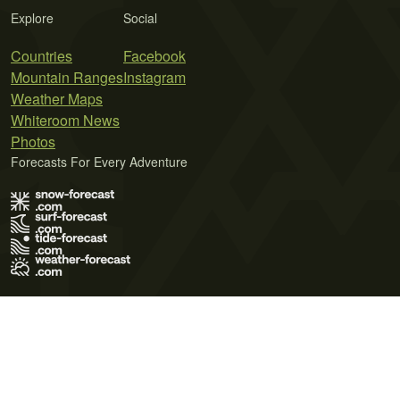
Explore
Social
Countries
Facebook
Mountain Ranges
Instagram
Weather Maps
Whiteroom News
Photos
Forecasts For Every Adventure
Terms of Use
Privacy Policy
Cookie Policy
Contact Us
© 2026 Meteo365 Ltd. All rights reserved