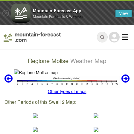
Mountain-Forecast App
View
Mountain Forecasts & Weather
Regione Molise
Weather Map
Other types of maps
Other Periods of this Swell 2 Map: