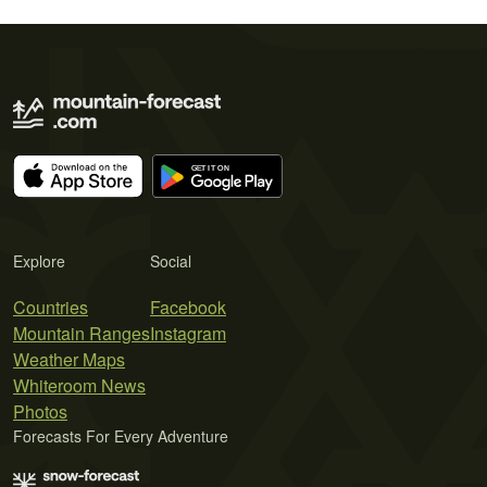
Explore
Social
Countries
Facebook
Mountain Ranges
Instagram
Weather Maps
Whiteroom News
Photos
Forecasts For Every Adventure