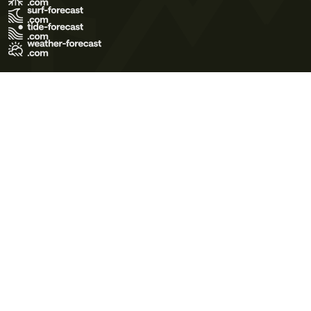
Terms of Use
Privacy Policy
Cookie Policy
Contact Us
© 2026 Meteo365 Ltd. All rights reserved