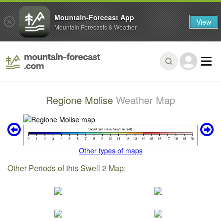
Mountain-Forecast App
View
Mountain Forecasts & Weather
Regione Molise
Weather Map
Other types of maps
Other Periods of this Swell 2 Map: