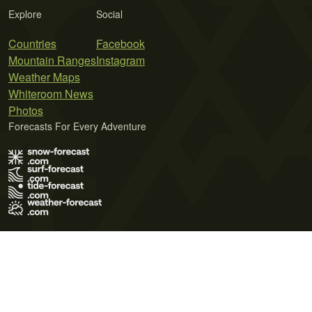
Explore
Social
Countries
Facebook
Mountain Ranges
Instagram
Weather Maps
Whiteroom News
Photos
Forecasts For Every Adventure
Terms of Use
Privacy Policy
Cookie Policy
Contact Us
© 2026 Meteo365 Ltd. All rights reserved