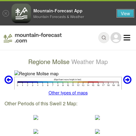
Mountain-Forecast App
View
Mountain Forecasts & Weather
Regione Molise
Weather Map
Other types of maps
Other Periods of this Swell 2 Map: