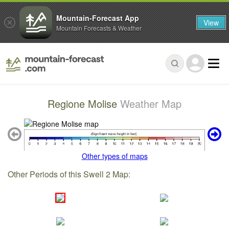
Mountain-Forecast App
View
Mountain Forecasts & Weather
Regione Molise
Weather Map
Other types of maps
Other Periods of this Swell 2 Map: