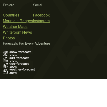
Explore
Social
Countries
Facebook
Mountain Ranges
Instagram
Weather Maps
Whiteroom News
Photos
Forecasts For Every Adventure
Terms of Use
Privacy Policy
Cookie Policy
Contact Us
© 2026 Meteo365 Ltd. All rights reserved