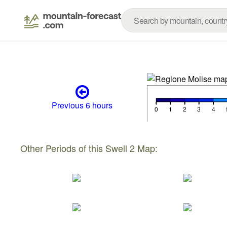
Previous 6 hours
Other Periods of this Swell 2 Map: