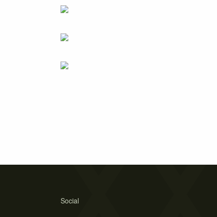
Social