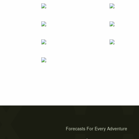
Forecasts For Every Adventure