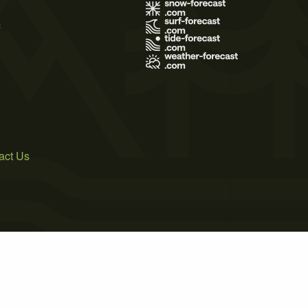
s
act Us