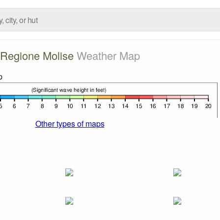
Regione Molise
Weather Map
Other types of maps