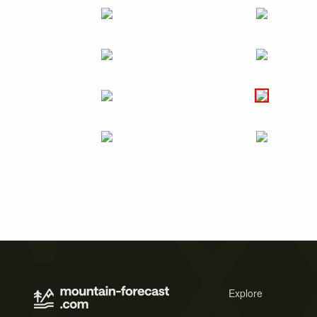
Explore