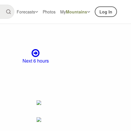
Forecasts
Photos
My
Mountains
Log In
Next 6 hours