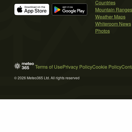
Countries
Mountain Range
Weather Maps
Whiteroom News
Photos
Terms of Use
Privacy Policy
Cookie Policy
Cont
© 2026 Meteo365 Ltd. All rights reserved