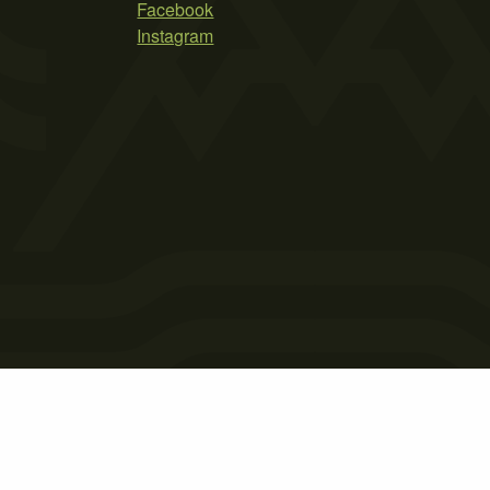
Facebook
Instagram