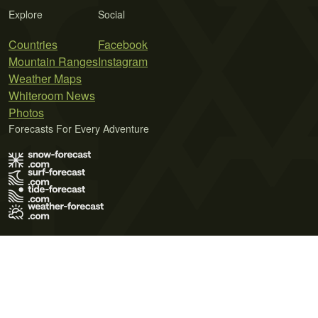
Explore
Social
Countries
Facebook
Mountain Ranges
Instagram
Weather Maps
Whiteroom News
Photos
Forecasts For Every Adventure
Terms of Use
Privacy Policy
Cookie Policy
Contact Us
© 2026 Meteo365 Ltd. All rights reserved