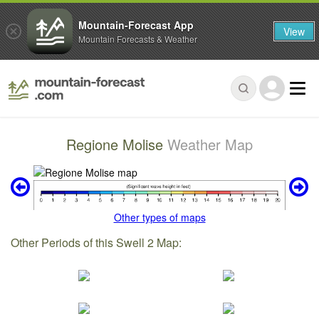
Mountain-Forecast App
View
Mountain Forecasts & Weather
Regione Molise
Weather Map
Other types of maps
Other Periods of this Swell 2 Map: