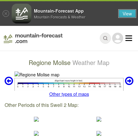
Mountain-Forecast App
View
Mountain Forecasts & Weather
Regione Molise
Weather Map
Other types of maps
Other Periods of this Swell 2 Map: