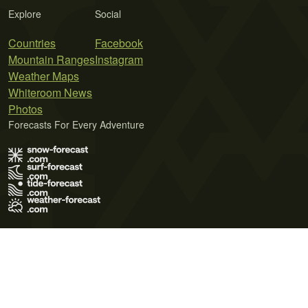
Explore
Social
Countries
Facebook
Mountain Ranges
Instagram
Weather Maps
Whiteroom News
Photos
Forecasts For Every Adventure
Terms of Use
Privacy Policy
Cookie Policy
Contact Us
© 2026 Meteo365 Ltd. All rights reserved