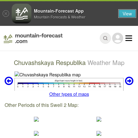
Mountain-Forecast App
View
Mountain Forecasts & Weather
Chuvashskaya Respublika
Weather Map
Other types of maps
Other Periods of this Swell 2 Map: