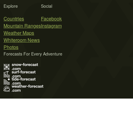
Explore
Social
Countries
Facebook
Mountain Ranges
Instagram
Weather Maps
Whiteroom News
Photos
Forecasts For Every Adventure
Terms of Use
Privacy Policy
Cookie Policy
Contact Us
© 2026 Meteo365 Ltd. All rights reserved