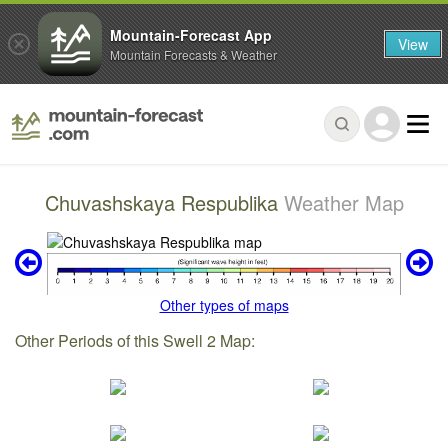
Mountain-Forecast App
View
Mountain Forecasts & Weather
Chuvashskaya Respublika
Weather Map
Other types of maps
Other Periods of this Swell 2 Map: