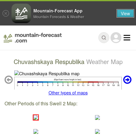
Mountain-Forecast App
View
Mountain Forecasts & Weather
Chuvashskaya Respublika
Weather Map
Other types of maps
Other Periods of this Swell 2 Map: