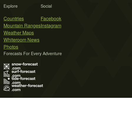
Explore
Social
Countries
Facebook
Mountain Ranges
Instagram
Weather Maps
Whiteroom News
Photos
Forecasts For Every Adventure
Terms of Use
Privacy Policy
Cookie Policy
Contact Us
© 2026 Meteo365 Ltd. All rights reserved