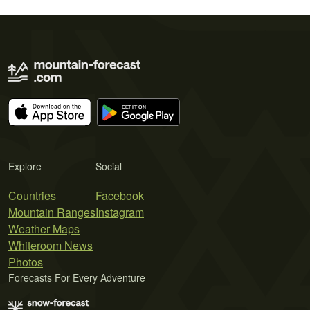
Explore
Social
Countries
Facebook
Mountain Ranges
Instagram
Weather Maps
Whiteroom News
Photos
Forecasts For Every Adventure