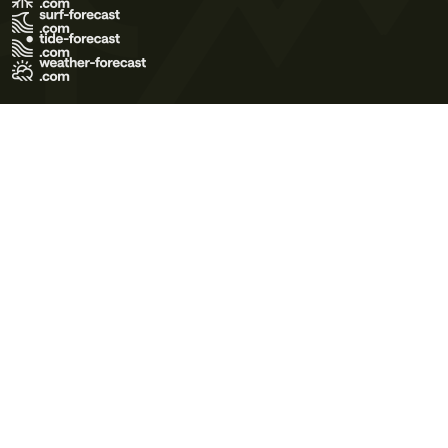
Terms of Use
Privacy Policy
Cookie Policy
Contact Us
© 2026 Meteo365 Ltd. All rights reserved