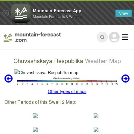
Mountain-Forecast App
View
Mountain Forecasts & Weather
Chuvashskaya Respublika
Weather Map
Other types of maps
Other Periods of this Swell 2 Map: