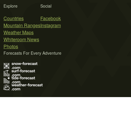
Explore
Social
Countries
Facebook
Mountain Ranges
Instagram
Weather Maps
Whiteroom News
Photos
Forecasts For Every Adventure
Terms of Use
Privacy Policy
Cookie Policy
Contact Us
© 2026 Meteo365 Ltd. All rights reserved