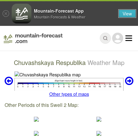
Mountain-Forecast App
View
Mountain Forecasts & Weather
Chuvashskaya Respublika
Weather Map
Other types of maps
Other Periods of this Swell 2 Map: