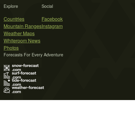
Explore
Social
Countries
Facebook
Mountain Ranges
Instagram
Weather Maps
Whiteroom News
Photos
Forecasts For Every Adventure
Terms of Use
Privacy Policy
Cookie Policy
Contact Us
© 2026 Meteo365 Ltd. All rights reserved