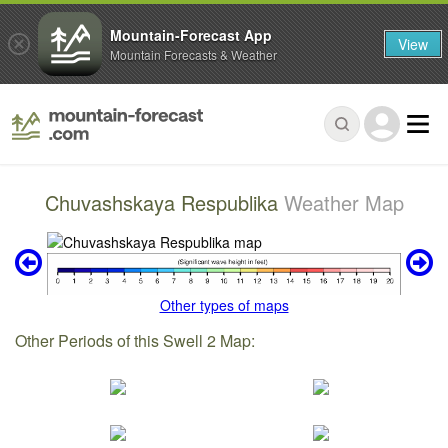
Mountain-Forecast App
View
Mountain Forecasts & Weather
Chuvashskaya Respublika
Weather Map
Other types of maps
Other Periods of this Swell 2 Map: