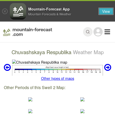
Mountain-Forecast App
View
Mountain Forecasts & Weather
Chuvashskaya Respublika
Weather Map
Other types of maps
Other Periods of this Swell 2 Map: