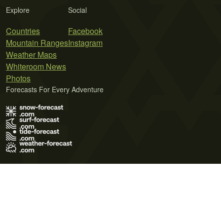
Explore
Social
Countries
Facebook
Mountain Ranges
Instagram
Weather Maps
Whiteroom News
Photos
Forecasts For Every Adventure
Terms of Use
Privacy Policy
Cookie Policy
Contact Us
© 2026 Meteo365 Ltd. All rights reserved