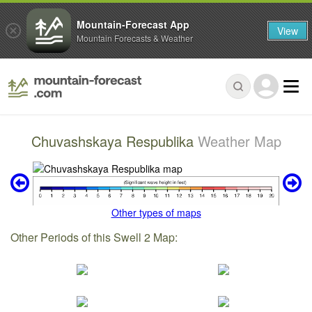
Mountain-Forecast App
View
Mountain Forecasts & Weather
Chuvashskaya Respublika
Weather Map
Other types of maps
Other Periods of this Swell 2 Map: