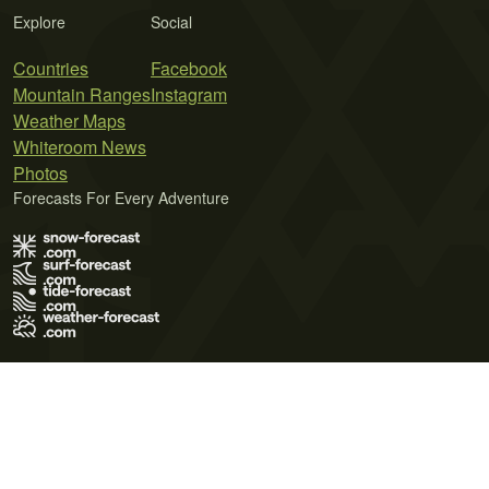
Explore
Social
Countries
Facebook
Mountain Ranges
Instagram
Weather Maps
Whiteroom News
Photos
Forecasts For Every Adventure
Terms of Use
Privacy Policy
Cookie Policy
Contact Us
© 2026 Meteo365 Ltd. All rights reserved