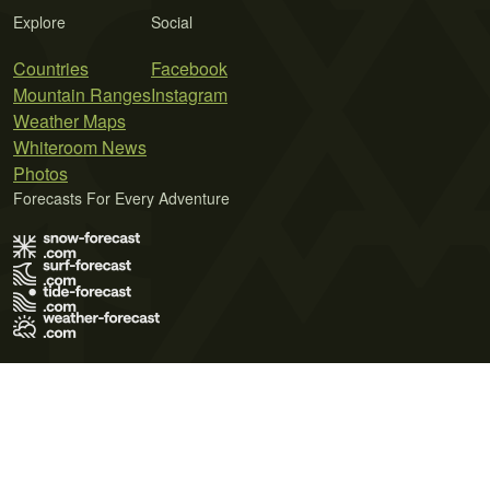
Explore
Social
Countries
Facebook
Mountain Ranges
Instagram
Weather Maps
Whiteroom News
Photos
Forecasts For Every Adventure
Terms of Use
Privacy Policy
Cookie Policy
Contact Us
© 2026 Meteo365 Ltd. All rights reserved