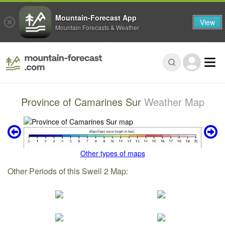
Mountain-Forecast App
View
Mountain Forecasts & Weather
Province of Camarines Sur
Weather Map
Other types of maps
Other Periods of this Swell 2 Map: