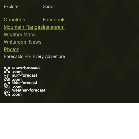
Explore
Social
Countries
Facebook
Mountain Ranges
Instagram
Weather Maps
Whiteroom News
Photos
Forecasts For Every Adventure
Terms of Use
Privacy Policy
Cookie Policy
Contact Us
© 2026 Meteo365 Ltd. All rights reserved