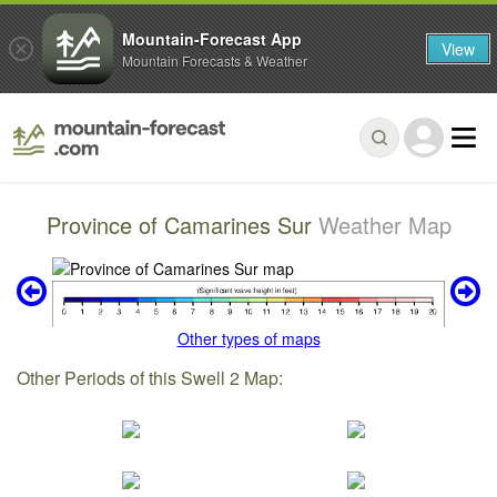
Mountain-Forecast App
View
Mountain Forecasts & Weather
Province of Camarines Sur
Weather Map
Other types of maps
Other Periods of this Swell 2 Map: