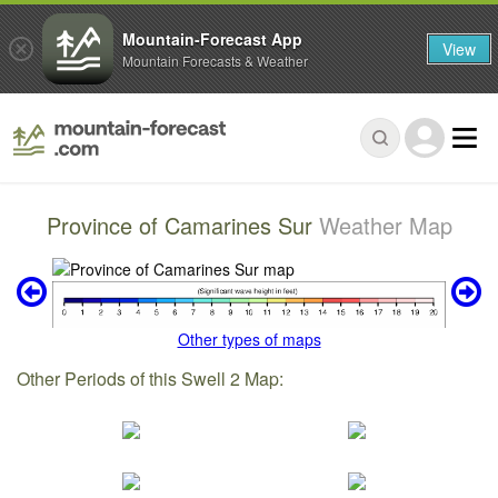
Mountain-Forecast App
View
Mountain Forecasts & Weather
Province of Camarines Sur
Weather Map
Other types of maps
Other Periods of this Swell 2 Map: