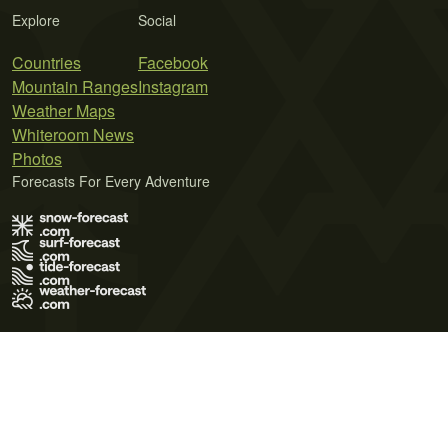
Explore
Social
Countries
Facebook
Mountain Ranges
Instagram
Weather Maps
Whiteroom News
Photos
Forecasts For Every Adventure
Terms of Use
Privacy Policy
Cookie Policy
Contact Us
© 2026 Meteo365 Ltd. All rights reserved